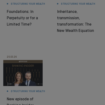
STRUCTURING YOUR WEALTH
STRUCTURING YOUR WEALTH
Foundations: In
Inheritance,
Perpetuity or for a
transmission,
Limited Time?
transformation: The
New Wealth Equation
25.03.26
STRUCTURING YOUR WEALTH
New episode of