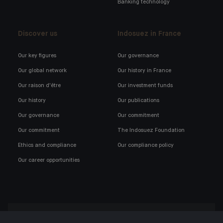
Banking technology
Discover us
Indosuez in France
Our key figures
Our governance
Our global network
Our history in France
Our raison d'être
Our investment funds
Our history
Our publications
Our governance
Our commitment
Our commitment
The Indosuez Foundation
Ethics and compliance
Our compliance policy
Our career opportunities