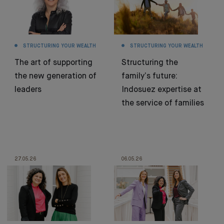
STRUCTURING YOUR WEALTH
STRUCTURING YOUR WEALTH
The art of supporting
Structuring the
the new generation of
family’s future:
leaders
Indosuez expertise at
the service of families
27.05.26
06.05.26