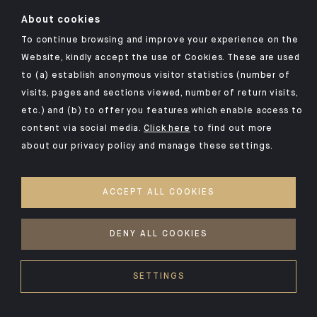
Click here for our Indosuez mobile app
About cookies
To continue browsing and improve your experience on the
Website, kindly accept the use of Cookies. These are used
to (a) establish anonymous visitor statistics (number of
TERMS AND CONDITIONS
visits, pages and sections viewed, number of return visits,
PERSONAL DATA
etc.) and (b) to offer you features which enable access to
SECURITY
content via social media.
Click here
to find out more
about our privacy policy and manage these settings.
COOKIES POLICY
PSD2
ACCEPT ALL COOKIES
ACCESSIBILITY: NON-COMPLIANT
ACCESS FOR DEAF AND HEARING-IMPAIRED PEOPLE
DENY ALL COOKIES
©2026 CA Indosuez
SETTINGS