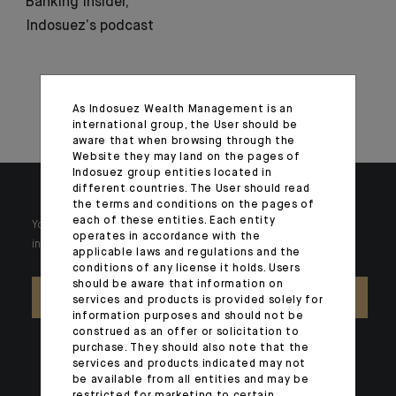
Banking Insider,
Indosuez’s podcast
As Indosuez Wealth Management is an
international group, the User should be
aware that when browsing through the
Website they may land on the pages of
Indosuez group entities located in
different countries. The User should read
the terms and conditions on the pages of
each of these entities. Each entity
Your wealth is unique and it requires solutions tailored to your
operates in accordance with the
individual needs. Our experts are there by your side day after day.
applicable laws and regulations and the
conditions of any license it holds. Users
should be aware that information on
CONTACT US
services and products is provided solely for
information purposes and should not be
construed as an offer or solicitation to
purchase. They should also note that the
services and products indicated may not
be available from all entities and may be