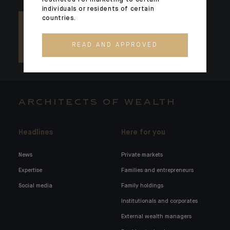
restricted for marketing to certain
individuals or residents of certain
countries.
READ AND APPROVED
ARCHITECTS OF WEALTH
Headlines
Here for you
News
Private markets
Expertise
Families and entrepreneurs
Social media
Family holdings
Institutionals and corporates
External wealth managers