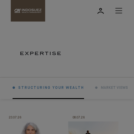
EXPERTISE
STRUCTURING YOUR WEALTH
MARKET VIEWS
23.07.26
08.07.26