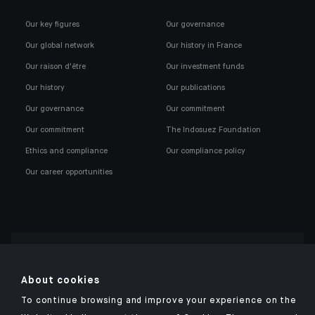
Our key figures
Our governance
Our global network
Our history in France
Our raison d'être
Our investment funds
Our history
Our publications
Our governance
Our commitment
Our commitment
The Indosuez Foundation
Ethics and compliance
Our compliance policy
Our career opportunities
Click here for our Indosuez mobile app
About cookies
To continue browsing and improve your experience on the