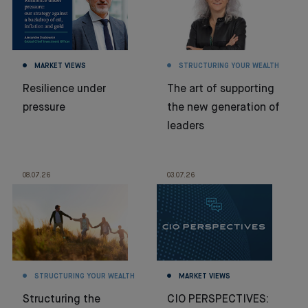
MARKET VIEWS
STRUCTURING YOUR WEALTH
Resilience under
The art of supporting
pressure
the new generation of
leaders
08.07.26
03.07.26
STRUCTURING YOUR WEALTH
MARKET VIEWS
Structuring the
CIO PERSPECTIVES: