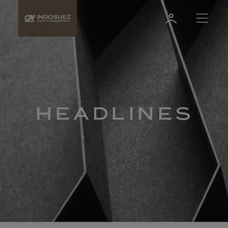
HEADLINES