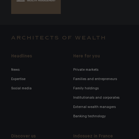
ARCHITECTS OF WEALTH
Headlines
Here for you
News
Private markets
Expertise
Families and entrepreneurs
Social media
Family holdings
Institutionals and corporates
External wealth managers
Banking technology
Discover us
Indosuez in France