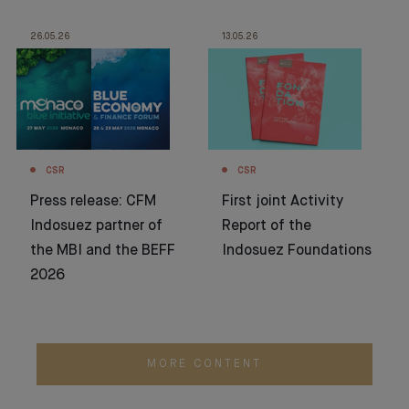
26.05.26
13.05.26
CSR
CSR
Press release: CFM
First joint Activity
Indosuez partner of
Report of the
the MBI and the BEFF
Indosuez Foundations
2026
MORE CONTENT