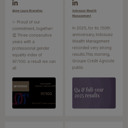
Anne-Laure Branellec
Indosuez Wealth
Management
✨ Proud of our
In 2025, for its 150th
commitment, together!
anniversary, Indosuez
👏 Three consecutive
Wealth Management
years with a
recorded very strong
professional gender
results.This morning,
equality index of
Groupe Crédit Agricole
97/100: a result we can
publis
all