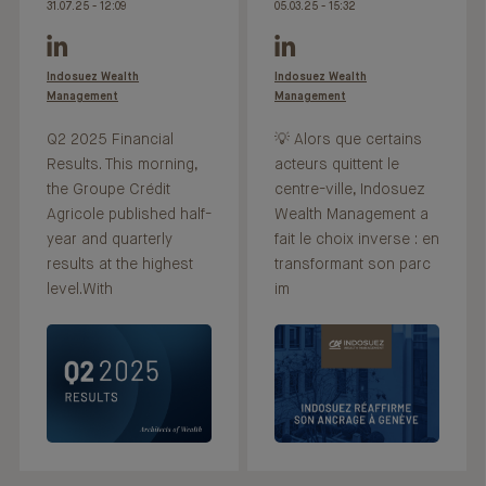
31.07.25 - 12:09
05.03.25 - 15:32
Indosuez Wealth
Indosuez Wealth
Management
Management
Q2 2025 Financial
💡 Alors que certains
Results. This morning,
acteurs quittent le
the Groupe Crédit
centre-ville, Indosuez
Agricole published half-
Wealth Management a
year and quarterly
fait le choix inverse : en
results at the highest
transformant son parc
level.With
im