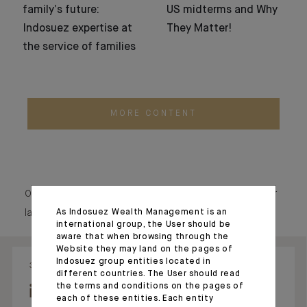
family’s future:
US midterms and Why
Indosuez expertise at
They Matter!
the service of families
MORE CONTENT
Our social media echo our raison d’être, showcasing our
As Indosuez Wealth Management is an
latest news and our commitments.
international group, the User should be
aware that when browsing through the
Website they may land on the pages of
Indosuez group entities located in
31.07.26 - 08:34
28.05.26 - 17:54
different countries. The User should read
the terms and conditions on the pages of
each of these entities. Each entity