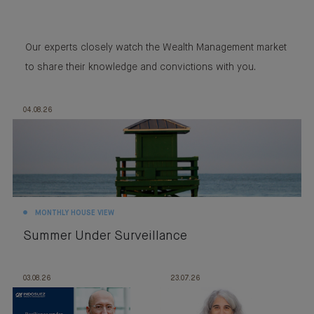
Our experts closely watch the Wealth Management market
to share their knowledge and convictions with you.
04.08.26
MONTHLY HOUSE VIEW
Summer Under Surveillance
03.08.26
23.07.26