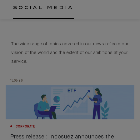
SOCIAL MEDIA
The wide range of topics covered in our news reflects our
vision of the world and the extent of our ambitions at your
service.
13.05.26
CORPORATE
Press release : Indosuez announces the