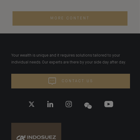
MORE CONTENT
Your wealth is unique and it requires solutions tailored to your
individual needs. Our experts are there by your side day after day.
CONTACT US