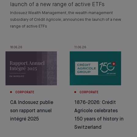
launch of a new range of active ETFs
Indosuez Wealth Management, the wealth management
subsidiary of Crédit Agricole, announces the launch of a new
range of active ETFs
18.06.26
11.06.26
CORPORATE
CORPORATE
CA Indosuez publie
1876-2026: Crédit
son rapport annuel
Agricole celebrates
intégré 2025
150 years of history in
Switzerland