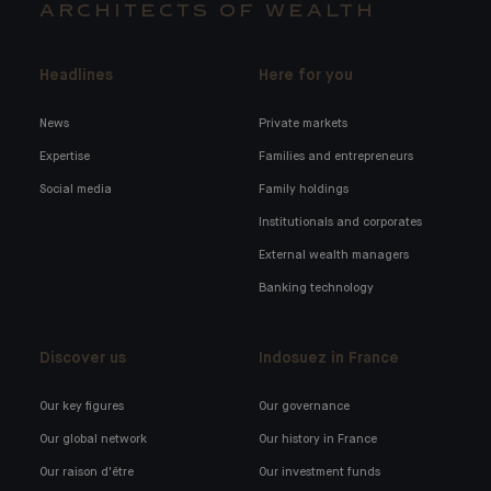
ARCHITECTS OF WEALTH
Headlines
Here for you
News
Private markets
Expertise
Families and entrepreneurs
Social media
Family holdings
Institutionals and corporates
External wealth managers
Banking technology
Discover us
Indosuez in France
Our key figures
Our governance
Our global network
Our history in France
Our raison d'être
Our investment funds