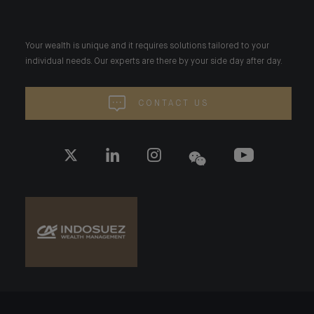
Your wealth is unique and it requires solutions tailored to your
individual needs. Our experts are there by your side day after day.
CONTACT US