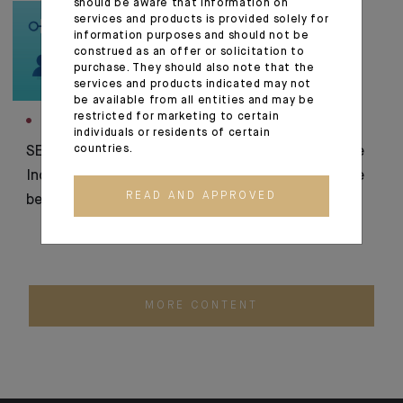
should be aware that information on
services and products is provided solely for
information purposes and should not be
construed as an offer or solicitation to
purchase. They should also note that the
services and products indicated may not
be available from all entities and may be
restricted for marketing to certain
INNOVATION
CORPORATE
individuals or residents of certain
countries.
SEPA transfer security:
Indosuez finalises the
Indosuez integrates
acquisition of Banque
READ AND APPROVED
beneficiary verification
Thaler
MORE CONTENT