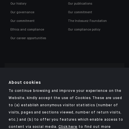
Our history
Our publications
Our governance
Our commitment
Our commitment
The Indosuez Foundation
Ethics and compliance
Our compliance policy
Our career opportunities
Click here for our Indosuez mobile app
About cookies
To continue browsing and improve your experience on the
Website, kindly accept the use of Cookies. These are used
to (a) establish anonymous visitor statistics (number of
TERMS AND CONDITIONS
visits, pages and sections viewed, number of return visits,
PERSONAL DATA
etc.) and (b) to offer you features which enable access to
SECURITY
content via social media.
Click here
to find out more