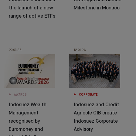
Indosuez announces
Strategic and Human
the launch of a new
Milestone in Monaco
range of active ETFs
20.03.26
12.01.26
AWARDS
CORPORATE
Indosuez Wealth
Indosuez and Crédit
Management
Agricole CIB create
recognised by
Indosuez Corporate
Euromoney and
Advisory