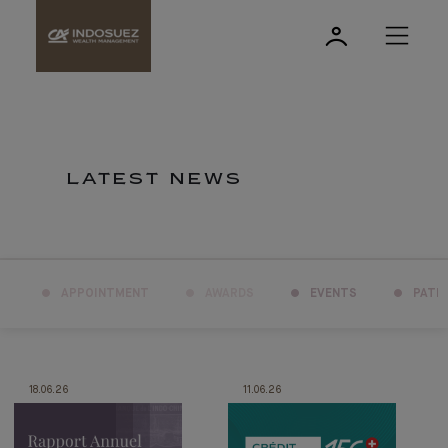
LATEST NEWS
APPOINTMENT
AWARDS
EVENTS
PATR
18.06.26
11.06.26