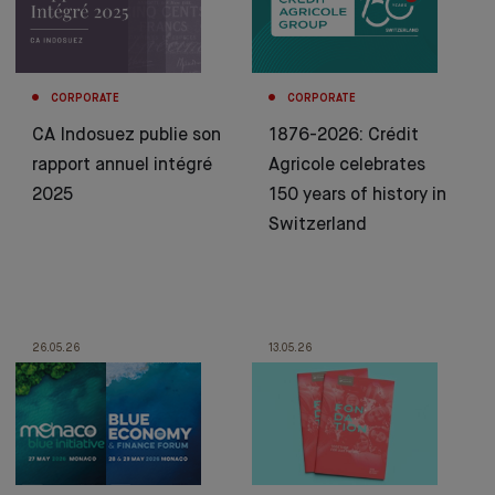
CORPORATE
CORPORATE
CA Indosuez publie son
1876-2026: Crédit
rapport annuel intégré
Agricole celebrates
2025
150 years of history in
Switzerland
26.05.26
13.05.26