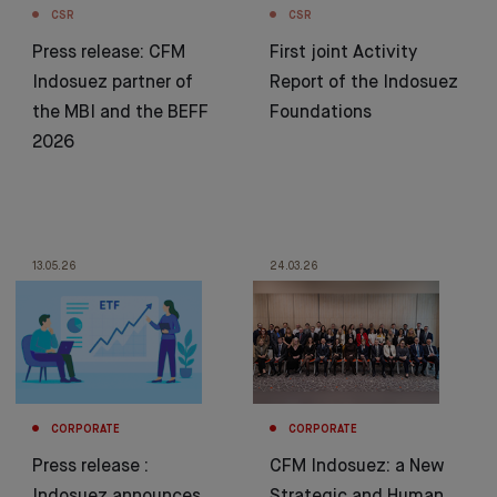
CSR
CSR
Press release: CFM
First joint Activity
Indosuez partner of
Report of the Indosuez
the MBI and the BEFF
Foundations
2026
13.05.26
24.03.26
CORPORATE
CORPORATE
Press release :
CFM Indosuez: a New