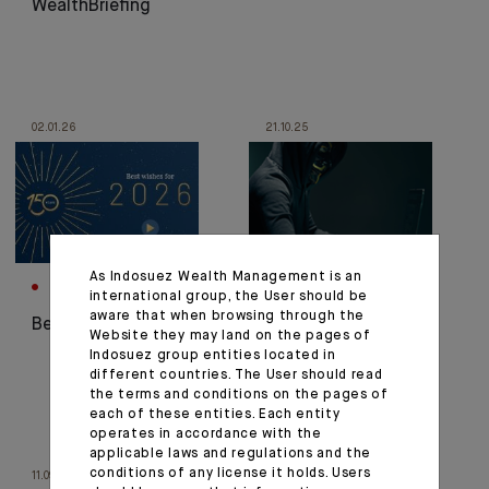
WealthBriefing
02.01.26
21.10.25
As Indosuez Wealth Management is an
CORPORATE
CORPORATE
international group, the User should be
aware that when browsing through the
Best wishes for 2026
Fraud Alert, Stay
Website they may land on the pages of
Vigilant!
Indosuez group entities located in
different countries. The User should read
the terms and conditions on the pages of
each of these entities. Each entity
operates in accordance with the
applicable laws and regulations and the
conditions of any license it holds. Users
11.09.25
01.09.25