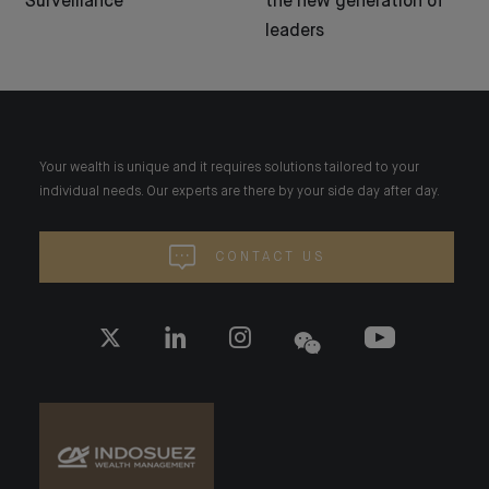
Surveillance
the new generation of
leaders
Your wealth is unique and it requires solutions tailored to your
individual needs. Our experts are there by your side day after day.
CONTACT US