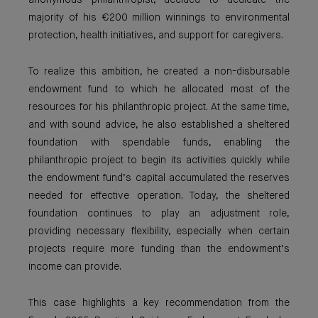
anonymous philanthropist, decided to dedicate the
majority of his €200 million winnings to environmental
protection, health initiatives, and support for caregivers.
To realize this ambition, he created a non-disbursable
endowment fund to which he allocated most of the
resources for his philanthropic project. At the same time,
and with sound advice, he also established a sheltered
foundation with spendable funds, enabling the
philanthropic project to begin its activities quickly while
the endowment fund’s capital accumulated the reserves
needed for effective operation. Today, the sheltered
foundation continues to play an adjustment role,
providing necessary flexibility, especially when certain
projects require more funding than the endowment’s
income can provide.
This case highlights a key recommendation from the