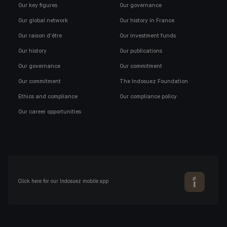
Our key figures
Our governance
Our global network
Our history in France
Our raison d'être
Our investment funds
Our history
Our publications
Our governance
Our commitment
Our commitment
The Indosuez Foundation
Ethics and compliance
Our compliance policy
Our career opportunities
Click here for our Indosuez mobile app