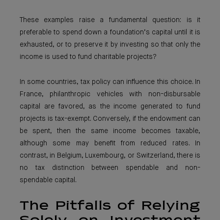
These examples raise a fundamental question: is it
preferable to spend down a foundation’s capital until it is
exhausted, or to preserve it by investing so that only the
income is used to fund charitable projects?
In some countries, tax policy can influence this choice. In
France, philanthropic vehicles with non-disbursable
capital are favored, as the income generated to fund
projects is tax-exempt. Conversely, if the endowment can
be spent, then the same income becomes taxable,
although some may benefit from reduced rates. In
contrast, in Belgium, Luxembourg, or Switzerland, there is
no tax distinction between spendable and non-
spendable capital.
The Pitfalls of Relying