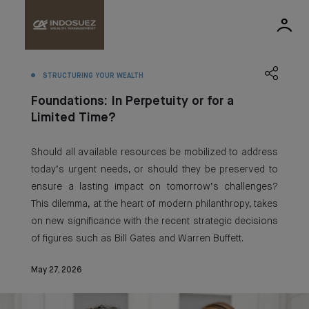
STRUCTURING YOUR WEALTH
Foundations: In Perpetuity or for a
Limited Time?
Should all available resources be mobilized to address
today’s urgent needs, or should they be preserved to
ensure a lasting impact on tomorrow’s challenges?
This dilemma, at the heart of modern philanthropy, takes
on new significance with the recent strategic decisions
of figures such as Bill Gates and Warren Buffett.
May 27, 2026