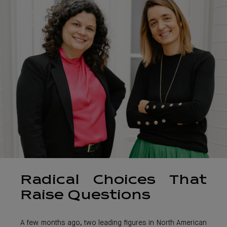
Radical Choices That
Raise Questions
A few months ago, two leading figures in North American