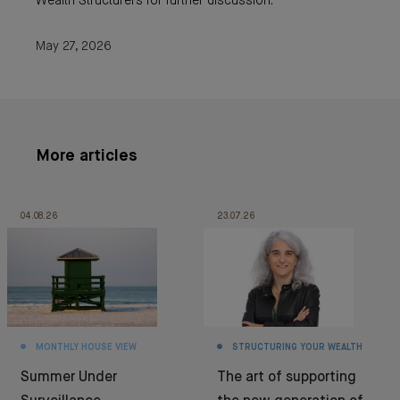
Wealth Structurers for further discussion.
May 27, 2026
More articles
04.08.26
23.07.26
MONTHLY HOUSE VIEW
STRUCTURING YOUR WEALTH
Summer Under
The art of supporting