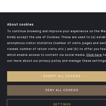
About cookies
To continue browsing and improve your experience on the We
kindly accept the use of Cookies. These are used to (a) estab
anonymous visitor statistics (number of visits, pages and sec
viewed, number of return visits, etc.) and (b) to offer you fe
which enable access to content via social media.
Click here
to
out more about our privacy policy and manage these settings
ACCEPT ALL COOKIES
DENY ALL COOKIES
SETTINGS