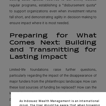
regular programs, establishing a “disbursement quota”
to support organizations even when investment returns
fall short, and demonstrating agility in decision-making to
ensure impact where it is most needed.
Preparing for What
Comes Next: Building
and Transmitting for
Lasting Impact
Limited-life foundations raise further questions,
particularly regarding the impact of the disappearance of
major funders from the philanthropic landscape. How can
these lost sources of funding be replaced? How can the
knowledge and expertise developed over the years be
passed on? In this regard, the
Mava Foundation’s work
As Indosuez Wealth Management is an international
in capitalizing
on and sharing its experience at the time
group, the User should be aware that when browsing