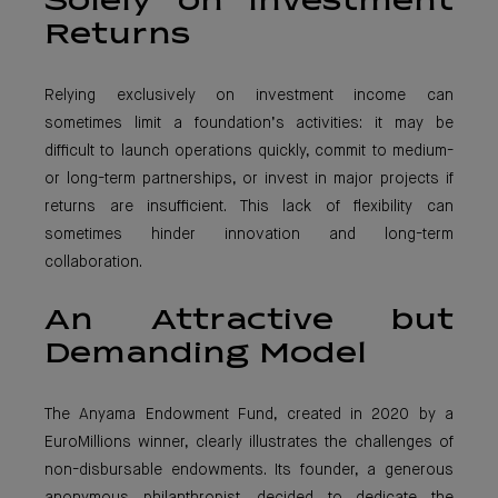
Solely on Investment
Returns
Relying exclusively on investment income can
sometimes limit a foundation’s activities: it may be
difficult to launch operations quickly, commit to medium-
or long-term partnerships, or invest in major projects if
returns are insufficient. This lack of flexibility can
sometimes hinder innovation and long-term
collaboration.
An Attractive but
Demanding Model
The Anyama Endowment Fund, created in 2020 by a
EuroMillions winner, clearly illustrates the challenges of
non-disbursable endowments. Its founder, a generous