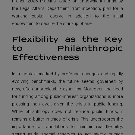
French 2025 Practical Guide on Endowment Funds by
the Legal Affairs Department: from inception, plan for a
working capital reserve in addition to the initial
endowment to secure the start-up phase.
Flexibility as the Key
to Philanthropic
Effectiveness
In a context marked by profound changes and rapidly
evolving benchmarks, the future seems governed by
new, often unpredictable dynamics. Moreover, the need
for funding among public-interest organizations is more
pressing than ever, given the crisis in public funding.
While philanthropy does not replace public funds, it
remains a buffer in times of crisis. This underscores the
importance for foundations to maintain real flexibility:
setting aside special reserves to act swiftly outside