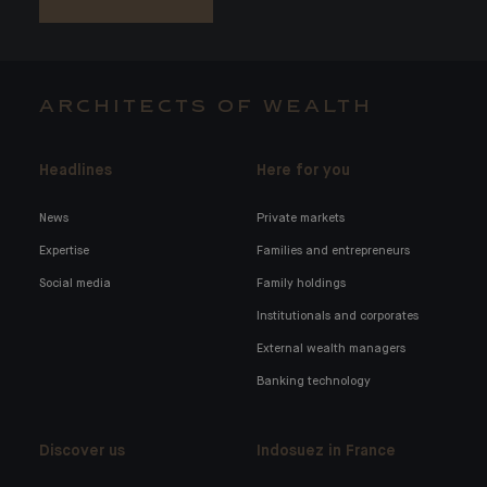
ARCHITECTS OF WEALTH
Headlines
Here for you
News
Private markets
Expertise
Families and entrepreneurs
Social media
Family holdings
Institutionals and corporates
External wealth managers
Banking technology
Discover us
Indosuez in France