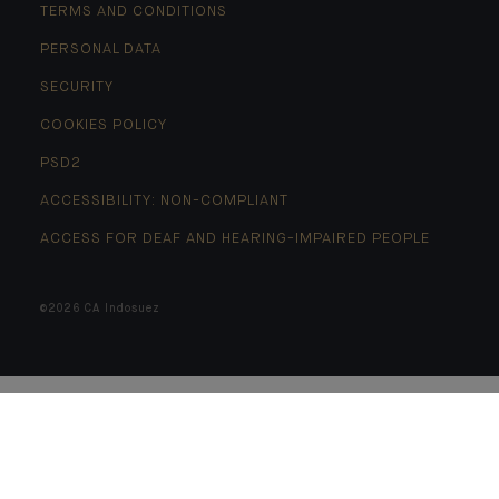
TERMS AND CONDITIONS
PERSONAL DATA
SECURITY
COOKIES POLICY
PSD2
ACCESSIBILITY: NON-COMPLIANT
ACCESS FOR DEAF AND HEARING-IMPAIRED PEOPLE
©2026 CA Indosuez