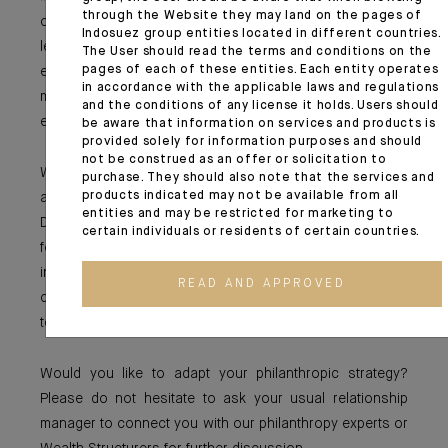
through the Website they may land on the pages of
of its closure is noteworthy. By transparently sharing its
Indosuez group entities located in different countries.
lessons with the sector, it organized a transition that
The User should read the terms and conditions on the
pages of each of these entities. Each entity operates
enabled supported organizations to prepare for this
in accordance with the applicable laws and regulations
milestone and allowed the entire philanthropic
and the conditions of any license it holds. Users should
ecosystem to benefit from its insights.
be aware that information on services and products is
provided solely for information purposes and should
not be construed as an offer or solicitation to
Whether temporary or designed to last, foundations play
purchase. They should also note that the services and
products indicated may not be available from all
a fundamental role in a rapidly changing world.
entities and may be restricted for marketing to
Depending on the challenges they wish to address, each
certain individuals or residents of certain countries.
foundation must strike a balance between rapid
intervention and sustainable impact. In short, the
READ AND APPROVED
challenge is to find the right equilibrium between acting
today and preparing for tomorrow.
Would you like to adapt your philanthropic strategy?
Please do not hesitate to ask your usual relationship
manager to connect you with our philanthropy experts or