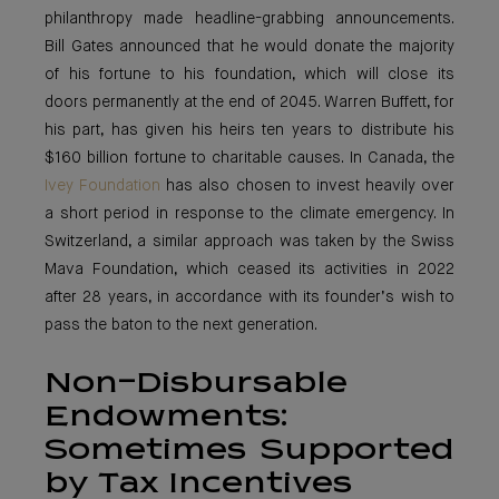
philanthropy made headline-grabbing announcements.
Bill Gates announced that he would donate the majority
of his fortune to his foundation, which will close its
doors permanently at the end of 2045. Warren Buffett, for
his part, has given his heirs ten years to distribute his
$160 billion fortune to charitable causes. In Canada, the
Ivey Foundation
has also chosen to invest heavily over
a short period in response to the climate emergency. In
Switzerland, a similar approach was taken by the Swiss
Mava Foundation, which ceased its activities in 2022
after 28 years, in accordance with its founder’s wish to
pass the baton to the next generation.
Non-Disbursable
Endowments:
Sometimes Supported
by Tax Incentives