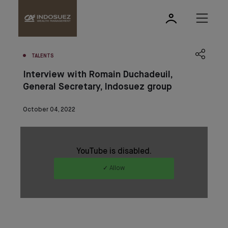
TALENTS
Interview with Romain Duchadeuil,
General Secretary, Indosuez group
October 04, 2022
YouTube is disabled.
✓ Allow