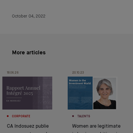
October 04, 2022
More articles
18.06.26
20.10.23
CORPORATE
TALENTS
CA Indosuez publie
Women are legitimate