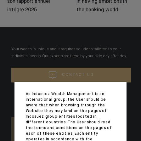
son rapport annuel
in having ambitions in
intégré 2025
the banking world’
Your wealth is unique and it requires solutions tailored to your
individual needs. Our experts are there by your side day after day.
CONTACT US
As Indosuez Wealth Management is an
international group, the User should be
aware that when browsing through the
Website they may land on the pages of
Indosuez group entities located in
different countries. The User should read
the terms and conditions on the pages of
each of these entities. Each entity
operates in accordance with the