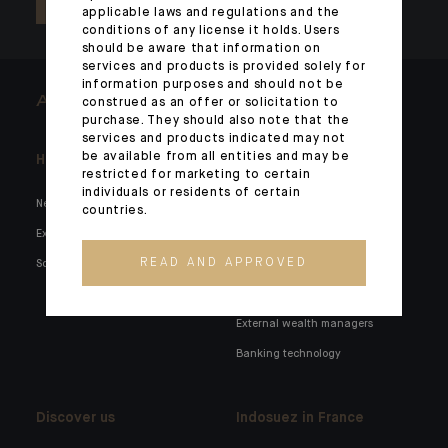
applicable laws and regulations and the
conditions of any license it holds. Users
should be aware that information on
services and products is provided solely for
information purposes and should not be
ARCHITECTS OF WEALTH
construed as an offer or solicitation to
purchase. They should also note that the
services and products indicated may not
be available from all entities and may be
Headlines
Here for you
restricted for marketing to certain
individuals or residents of certain
News
Private markets
countries.
Expertise
Families and entrepreneurs
READ AND APPROVED
Social media
Family holdings
Institutionals and corporates
External wealth managers
Banking technology
Discover us
Indosuez in France