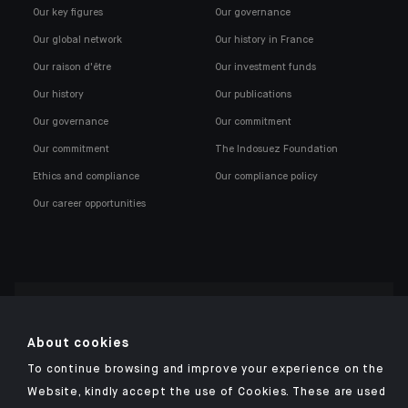
Our key figures
Our governance
Our global network
Our history in France
Our raison d'être
Our investment funds
Our history
Our publications
Our governance
Our commitment
Our commitment
The Indosuez Foundation
Ethics and compliance
Our compliance policy
Our career opportunities
Click here for our Indosuez mobile app
About cookies
To continue browsing and improve your experience on the
Website, kindly accept the use of Cookies. These are used