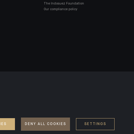
The Indosuez Foundation
Our compliance policy
SD2
ACCESSIBILITY: NON-COMPLIANT
IES
DENY ALL COOKIES
SETTINGS