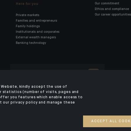
Here for you
Our commitment
Ethics and compliance
Our career opportunities
Private markets
Families and entrepreneurs
Family holdings
Institutionals and corporates
External wealth managers
Banking technology
Click here for our Indosuez
mobile app
Website, kindly accept the use of
 statistics (number of visits, pages and
 offer you features which enable access to
TERMS AND CONDITIONS
PERSONAL DATA
SECURITY
COOKIES POLICY
P
t our privacy policy and manage these
ACCESS FOR DEAF AND HEARING-IMPAIRED PEOPLE
©2026 CA Indosuez
ACCEPT ALL COOK