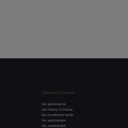
Indosuez in France
Our governance
Our history in France
Our investment funds
Our publications
Our commitment