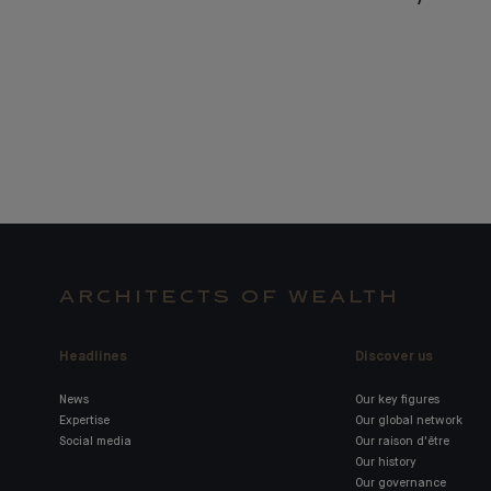
ARCHITECTS OF WEALTH
Headlines
Discover us
News
Our key figures
Expertise
Our global network
Social media
Our raison d'être
Our history
Our governance