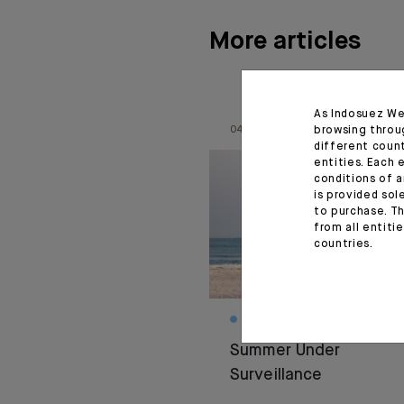
More articles
As Indosuez We
browsing throu
04.08.26
different coun
entities. Each 
conditions of a
is provided sol
to purchase. Th
from all entiti
countries.
MONTHLY HOUSE VIEW
Summer Under
Surveillance