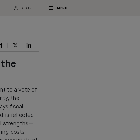
LOG IN
MENU
 the
t to a vote of
ity, the
ays fiscal
d is reflected
al strengths—
owing costs—