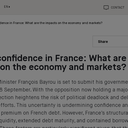
EN
CONTACT
fidence in France: What are the impacts on the economy and markets?
Share
confidence in France: What are
 on the economy and markets?
inister François Bayrou is set to submit his governmen
8 September. With the opposition now holding a major
ection heightens the risk of political deadlock and del
fforts. This uncertainty is undermining confidence an
sk premium on French debt. However, France's structur
iquidity, extended debt maturity, and contained borr