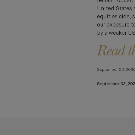
remain robust. 
United States 
equities side, 
our exposure t
by a weaker US 
Read th
September 03, 202
September 03, 20