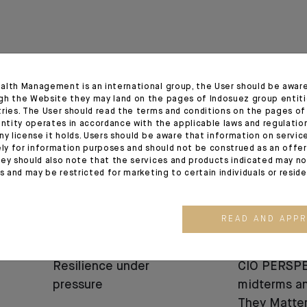
alth Management is an international group, the User should be awar
gh the Website they may land on the pages of Indosuez group entiti
03.08.26
03.07.26
tries. The User should read the terms and conditions on the pages o
entity operates in accordance with the applicable laws and regulatio
ny license it holds. Users should be aware that information on servi
ely for information purposes and should not be construed as an offer 
ey should also note that the services and products indicated may no
es and may be restricted for marketing to certain individuals or resid
READ AND APP
MARKET VIEWS
MARKET VIEWS
Resilience under
CIO PERSPE
pressure
midterms a
They Matter