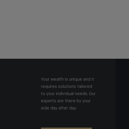
Your wealth is unique and it
requires solutions tailored
to your individual needs. Our
experts are there by your
side day after day.