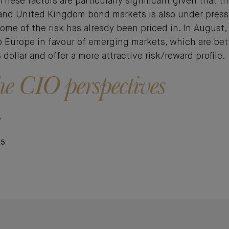
These factors are particularly significant given that th
and United Kingdom bond markets is also under press
some of the risk has already been priced in. In August
o Europe in favour of emerging markets, which are be
dollar and offer a more attractive risk/reward profile.
e CIO perspectives
5
25