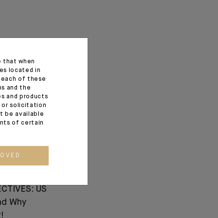
e that when
es located in
f each of these
ns and the
ces and products
or solicitation
t be available
ents of certain
ROVED
CTIVES: US
nd Why
!