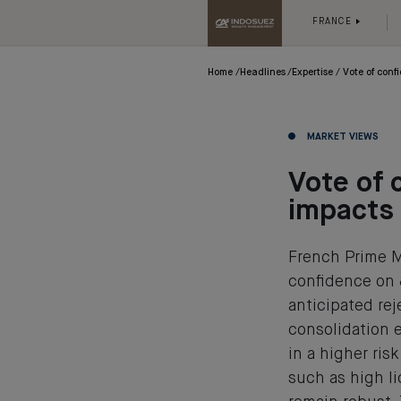
FRANCE
Home
Headlines
Expertise
Vote of con
MARKET VIEWS
Vote of 
impacts
French Prime M
confidence on 
anticipated rej
consolidation e
in a higher ri
such as high l