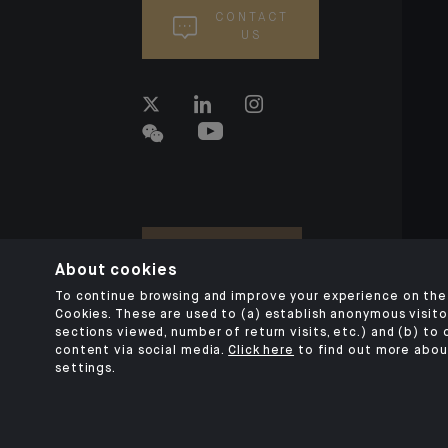
CONTACT
US
About cookies
To continue browsing and improve your experience on the 
Cookies. These are used to (a) establish anonymous visitor
sections viewed, number of return visits, etc.) and (b) to
content via social media.
Click here
to find out more abou
settings.