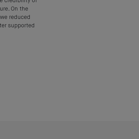
e credibility of
ure. On the
, we reduced
tter supported