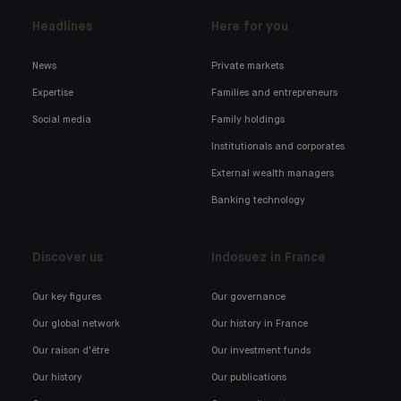
Headlines
Here for you
News
Private markets
Expertise
Families and entrepreneurs
Social media
Family holdings
Institutionals and corporates
External wealth managers
Banking technology
Discover us
Indosuez in France
Our key figures
Our governance
Our global network
Our history in France
Our raison d'être
Our investment funds
Our history
Our publications