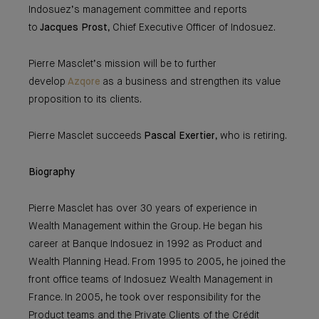
Indosuez’s management committee and reports
to
Jacques Prost
, Chief Executive Officer of Indosuez.
Pierre Masclet’s mission will be to further
develop
Azqore
as a business and strengthen its value
proposition to its clients.
Pierre Masclet succeeds
Pascal Exertier
, who is retiring.
Biography
Pierre Masclet has over 30 years of experience in
Wealth Management within the Group. He began his
career at Banque Indosuez in 1992 as Product and
Wealth Planning Head. From 1995 to 2005, he joined the
front office teams of Indosuez Wealth Management in
France. In 2005, he took over responsibility for the
Product teams and the Private Clients of the Crédit