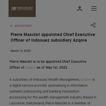
APPOINTMENT
Pierre Masclet appointed Chief Executive
Officer of Indosuez subsidiary Azqore
March 13, 2023
Pierre Masclet is to be appointed Chief Executive
Officer of
Azqore
as of May 1st, 2023.
A subsidiary of Indosuez Wealth Management,
Azqore
is
a digital service provider specialising in information
systems outsourcing and banking transaction
processing for the wealth management industry. Based in
Lausanne, Switzerland, Pierre Masclet is a member of