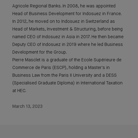
Agricole Regional Banks. In 2008, he was appointed
Head of Business Development for Indosuez in France.
In 2012, he moved on to Indosuez in Switzerland as
Head of Markets, Investment & Structuring, before being
named CEO of Indosuez in Asia in 2017. He then became
Deputy CEO of Indosuez in 2019 where he led Business
Development for the Group.
Pierre Masclet is a graduate of the Ecole Supérieure de
Commerce de Paris (ESCP), holding a Master's in
Business Law from the Paris II University and a DESS
(Specialised Graduate Diploma) in International Taxation
at HEC.
March 13, 2023