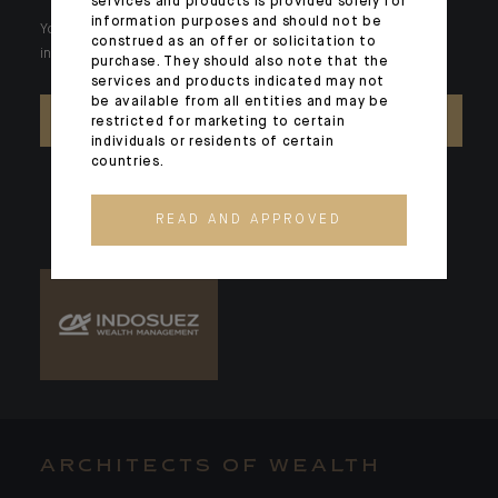
services and products is provided solely for
information purposes and should not be
Your wealth is unique and it requires solutions tailored to your
construed as an offer or solicitation to
individual needs. Our experts are there by your side day after day.
purchase. They should also note that the
services and products indicated may not
be available from all entities and may be
CONTACT US
restricted for marketing to certain
individuals or residents of certain
countries.
READ AND APPROVED
ARCHITECTS OF WEALTH