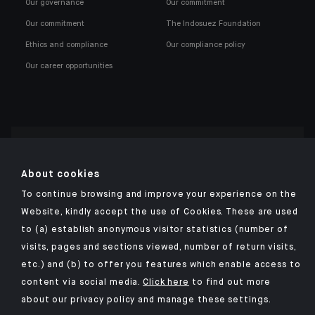
Our governance
Our commitment
Our commitment
The Indosuez Foundation
Ethics and compliance
Our compliance policy
Our career opportunities
Click here for our Indosuez mobile app
About cookies
To continue browsing and improve your experience on the
Website, kindly accept the use of Cookies. These are used
to (a) establish anonymous visitor statistics (number of
TERMS AND CONDITIONS
visits, pages and sections viewed, number of return visits,
PERSONAL DATA
etc.) and (b) to offer you features which enable access to
SECURITY
content via social media.
Click here
to find out more
about our privacy policy and manage these settings.
COOKIES POLICY