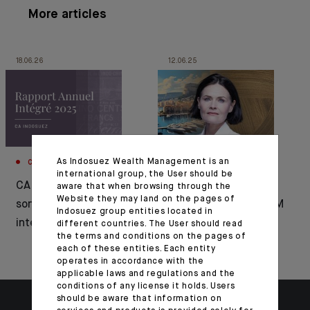
More articles
18.06.26
12.06.25
As Indosuez Wealth Management is an
CORPORATE
APPOINTMENT
international group, the User should be
CA Indosuez publie
Bénédicte Chrétien
aware that when browsing through the
Website they may land on the pages of
son rapport annuel
appointed CEO of CFM
Indosuez group entities located in
intégré 2025
Indosuez Wealth
different countries. The User should read
the terms and conditions on the pages of
Management
each of these entities. Each entity
operates in accordance with the
applicable laws and regulations and the
conditions of any license it holds. Users
should be aware that information on