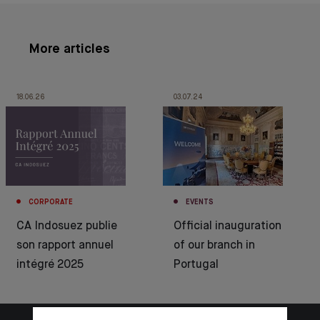
More articles
18.06.26
03.07.24
CORPORATE
EVENTS
CA Indosuez publie
Official inauguration
son rapport annuel
of our branch in
intégré 2025
Portugal