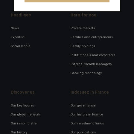
Headlines
Here for you
News
Private markets
Expertise
Families and entrepreneurs
Social media
Family holdings
Institutionals and corporates
External wealth managers
Banking technology
Discover us
Indosuez in France
Our key figures
Our governance
Our global network
Our history in France
Our raison d'être
Our investment funds
Our history
Our publications