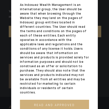
As Indosuez Wealth Management is an
international group, the User should be
Your wealth is unique and it requires solutions tailored to your
aware that when browsing through the
individual needs. Our experts are there by your side day after day.
Website they may land on the pages of
Indosuez group entities located in
different countries. The User should read
the terms and conditions on the pages of
CONTACT US
each of these entities. Each entity
operates in accordance with the
applicable laws and regulations and the
conditions of any license it holds. Users
should be aware that information on
services and products is provided solely for
information purposes and should not be
construed as an offer or solicitation to
purchase. They should also note that the
services and products indicated may not
be available from all entities and may be
restricted for marketing to certain
individuals or residents of certain
countries.
READ AND APPROVED
ARCHITECTS OF WEALTH