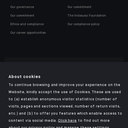
Our governance
Our commitment
Our commitment
The Indosuez Foundation
Ethics and compliance
Our compliance policy
Our career opportunities
Click here for our Indosuez mobile app
About cookies
To continue browsing and improve your experience on the
Website, kindly accept the use of Cookies. These are used
to (a) establish anonymous visitor statistics (number of
TERMS AND CONDITIONS
visits, pages and sections viewed, number of return visits,
PERSONAL DATA
etc.) and (b) to offer you features which enable access to
SECURITY
content via social media.
Click here
to find out more