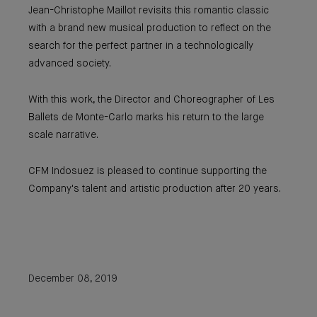
Jean-Christophe Maillot revisits this romantic classic
with a brand new musical production to reflect on the
search for the perfect partner in a technologically
advanced society.
With this work, the Director and Choreographer of Les
Ballets de Monte-Carlo marks his return to the large
scale narrative.
CFM Indosuez is pleased to continue supporting the
Company's talent and artistic production after 20 years.
December 08, 2019