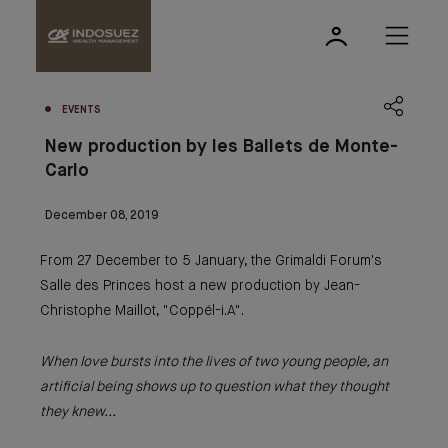
EVENTS
New production by les Ballets de Monte-
Carlo
December 08, 2019
From 27 December to 5 January, the Grimaldi Forum's
Salle des Princes host a new production by Jean-
Christophe Maillot, "Coppél-i.A".
When love bursts into the lives of two young people, an
artificial being shows up to question what they thought
they knew...