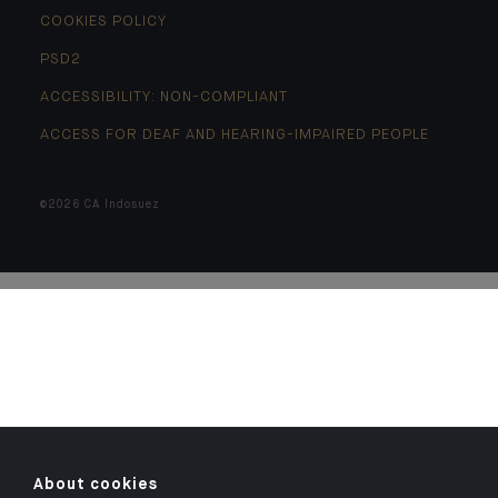
COOKIES POLICY
PSD2
ACCESSIBILITY: NON-COMPLIANT
ACCESS FOR DEAF AND HEARING-IMPAIRED PEOPLE
©2026 CA Indosuez
About cookies