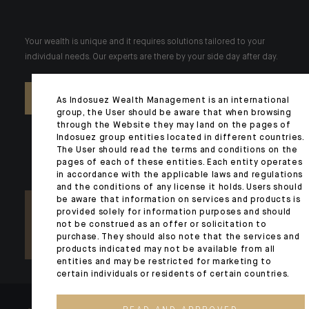
Your wealth is unique and it requires solutions tailored to your
individual needs. Our experts are there by your side day after day.
CONTACT US
As Indosuez Wealth Management is an international
group, the User should be aware that when browsing
through the Website they may land on the pages of
Indosuez group entities located in different countries.
The User should read the terms and conditions on the
pages of each of these entities. Each entity operates
in accordance with the applicable laws and regulations
and the conditions of any license it holds. Users should
be aware that information on services and products is
provided solely for information purposes and should
not be construed as an offer or solicitation to
purchase. They should also note that the services and
products indicated may not be available from all
entities and may be restricted for marketing to
certain individuals or residents of certain countries.