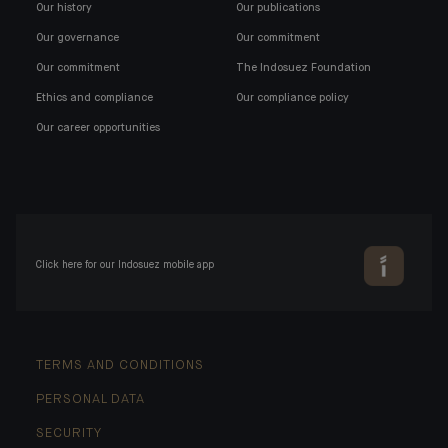
Our history
Our publications
Our governance
Our commitment
Our commitment
The Indosuez Foundation
Ethics and compliance
Our compliance policy
Our career opportunities
Click here for our Indosuez mobile app
TERMS AND CONDITIONS
PERSONAL DATA
SECURITY