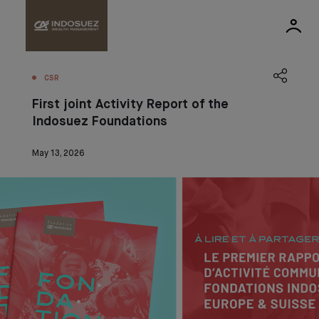
CSR
First joint Activity Report of the
Indosuez Foundations
May 13, 2026