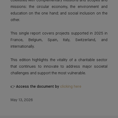
coexisted with complementary missions and scopes and
missions: the circular economy, the environment and
education on the one hand; and social inclusion on the
other.
This single report covers projects supported in 2025 in
France, Belgium, Spain, Italy, Switzerland, and
internationally.
This edition highlights the vitality of a charitable sector
that continues to innovate to address major societal
challenges and support the most vulnerable.
👉 Access the document by
clicking here
May 13, 2026