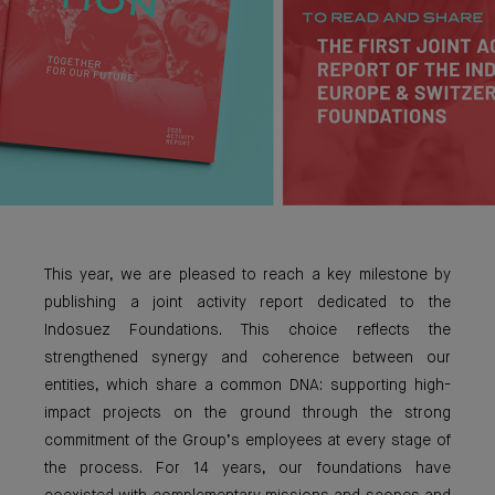
This year, we are pleased to reach a key milestone by
publishing a joint activity report dedicated to the
Indosuez Foundations. This choice reflects the
strengthened synergy and coherence between our
entities, which share a common DNA: supporting high-
impact projects on the ground through the strong
commitment of the Group’s employees at every stage of
the process. For 14 years, our foundations have