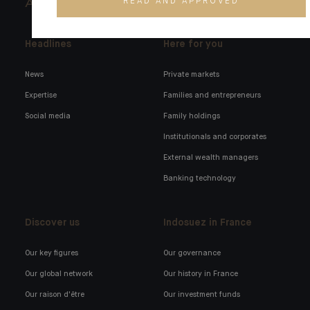
READ AND APPROVED
ARCHITECTS OF WEALTH
Headlines
Here for you
News
Private markets
Expertise
Families and entrepreneurs
Social media
Family holdings
Institutionals and corporates
External wealth managers
Banking technology
Discover us
Indosuez in France
Our key figures
Our governance
Our global network
Our history in France
Our raison d'être
Our investment funds