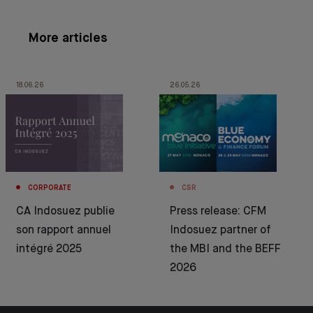
More articles
18.06.26
26.05.26
CORPORATE
CSR
CA Indosuez publie
Press release: CFM
son rapport annuel
Indosuez partner of
intégré 2025
the MBI and the BEFF
2026