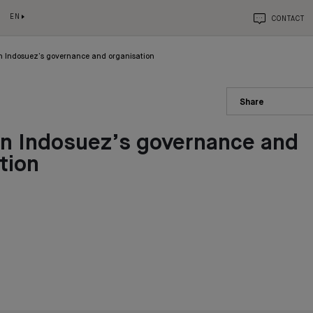
EN
CONTACT
n Indosuez’s governance and organisation
Share
in Indosuez’s governance and
tion