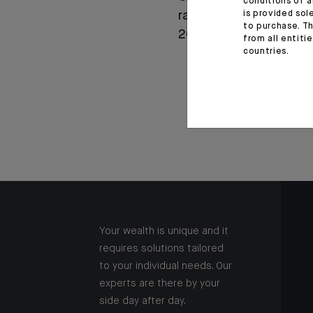
conditions of a
is provided sol
rapport annuel intégré
to purchase. Th
2025
from all entiti
countries.
Your wealth is unique and it
requires solutions tailored
to your individual needs. Our
experts are there by your
side day after day.