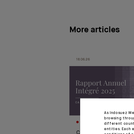
More articles
18.06.26
As Indosuez We
browsing throu
CORPORATE
different coun
entities. Each 
CA Indosuez publie so