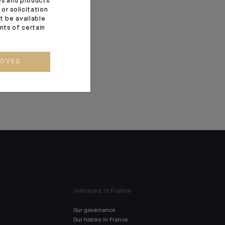
ces and products
or solicitation
utière as
t be available
a and
ents of certain
Branch
ROVED
Indosuez in France
Our governance
Our history in France