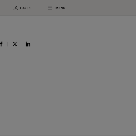
LOG IN
MENU