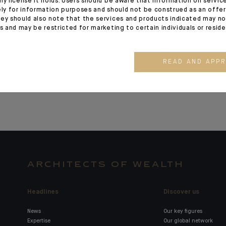
ny license it holds. Users should be aware that information on servi
ely for information purposes and should not be construed as an offer 
appointed CEO of CFM
Laurent Pro
ey should also note that the services and products indicated may no
Indosuez Wealth
CEO for Asi
es and may be restricted for marketing to certain individuals or resid
Management
Singapore 
Manager
READ AND APP
ARCHITECTS OF WEALTH
Headlines
Discover us
News
Our key figures
Expertise
Our global network