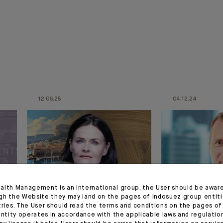
12.06.25
04.12.24
alth Management is an international group, the User should be awar
gh the Website they may land on the pages of Indosuez group entiti
APPOINTMENT
APPOINTMENT
tries. The User should read the terms and conditions on the pages o
entity operates in accordance with the applicable laws and regulatio
n
Bénédicte Chrétien
Appointmen