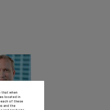
e that when
es located in
f each of these
ns and the
t of