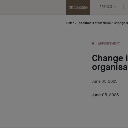
FRANCE
Home
Headlines
Latest News
Change i
APPOINTMENT
Change 
organisa
June 05, 2025
June 05, 2025