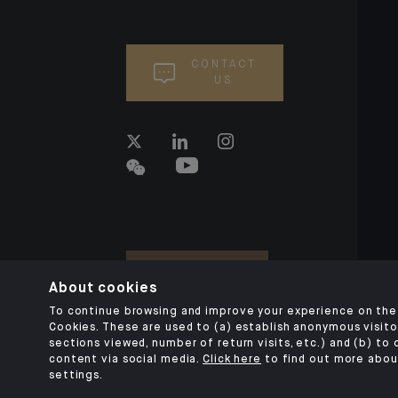
CONTACT
US
About cookies
To continue browsing and improve your experience on the 
Cookies. These are used to (a) establish anonymous visitor
sections viewed, number of return visits, etc.) and (b) to
content via social media.
Click here
to find out more abou
settings.