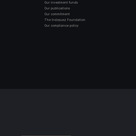
Our investment funds
Our publications
Our commitment
The Indosuez Foundation
Our compliance policy
SD2
ACCESSIBILITY: NON-COMPLIANT