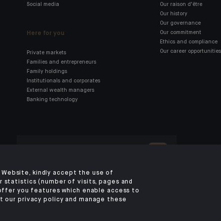
Social media
Our raison d'être
Our history
Our governance
Here for you
Our commitment
Ethics and compliance
Our career opportunities
Private markets
Families and entrepreneurs
Family holdings
Institutionals and corporates
External wealth managers
Banking technology
Click here for our Indosuez
mobile app
Website, kindly accept the use of
 statistics (number of visits, pages and
 offer you features which enable access to
TERMS AND CONDITIONS
PERSONAL DATA
SECURITY
COOKIES POLICY
P
t our privacy policy and manage these
ACCESS FOR DEAF AND HEARING-IMPAIRED PEOPLE
©2026 CA Indosuez