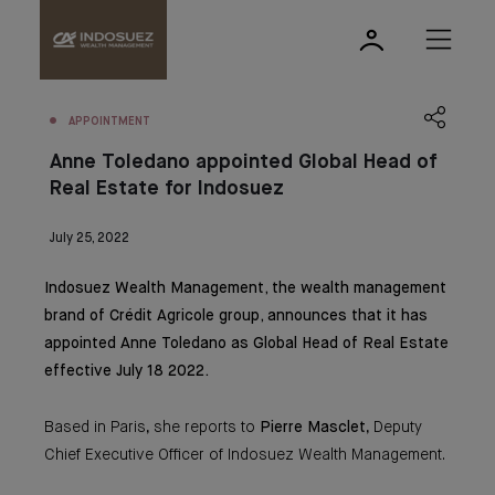
APPOINTMENT
Anne Toledano appointed Global Head of
Real Estate for Indosuez
July 25, 2022
Indosuez Wealth Management, the wealth management
brand of Crédit Agricole group, announces that it has
appointed Anne Toledano as Global Head of Real Estate
effective July 18 2022.
Based in Paris, she reports to
Pierre Masclet
, Deputy
Chief Executive Officer of Indosuez Wealth Management.