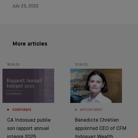
July 25, 2022
More articles
18.06.26
12.06.25
CORPORATE
APPOINTMENT
CA Indosuez publie
Bénédicte Chrétien
son rapport annuel
appointed CEO of CFM
intégré 2025
Indosuez Wealth