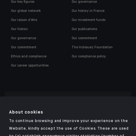
Our key figures
Our governance
Our global network
Our history in France
Our raison d'être
Our investment funds
Our history
Our publications
Our governance
Our commitment
Our commitment
The Indosuez Foundation
Ethics and compliance
Our compliance policy
Our career opportunities
Click here for our Indosuez mobile app
About cookies
To continue browsing and improve your experience on the
Website, kindly accept the use of Cookies. These are used