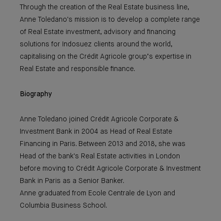
Through the creation of the Real Estate business line,
Anne Toledano's mission is to develop a complete range
of Real Estate investment, advisory and financing
solutions for Indosuez clients around the world,
capitalising on the Crédit Agricole group’s expertise in
Real Estate and responsible finance.
Biography
Anne Toledano joined Crédit Agricole Corporate &
Investment Bank in 2004 as Head of Real Estate
Financing in Paris. Between 2013 and 2018, she was
Head of the bank's Real Estate activities in London
before moving to Crédit Agricole Corporate & Investment
Bank in Paris as a Senior Banker.
Anne graduated from Ecole Centrale de Lyon and
Columbia Business School.