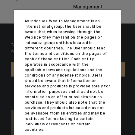
Management
As Indosuez Wealth Management is an
international group, the User should be
aware that when browsing through the
Website they may land on the pages of
Indosuez group entities located in
Your wealth is unique and it requires solutions tailored to your
different countries. The User should read
individual needs. Our experts are there by your side day after day.
the terms and conditions on the pages of
each of these entities. Each entity
operates in accordance with the
CONTACT US
applicable laws and regulations and the
conditions of any license it holds. Users
should be aware that information on
services and products is provided solely for
information purposes and should not be
construed as an offer or solicitation to
purchase. They should also note that the
services and products indicated may not
be available from all entities and may be
restricted for marketing to certain
individuals or residents of certain
countries.