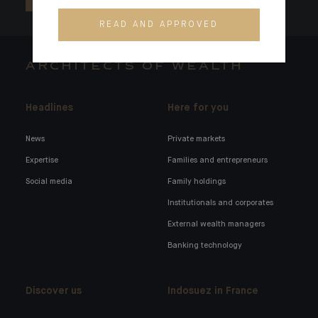
READ AND APPROVED
ARCHITECTS OF WEALTH
Headlines
Here for you
News
Private markets
Expertise
Families and entrepreneurs
Social media
Family holdings
Institutionals and corporates
External wealth managers
Banking technology
Discover us
Indosuez in France