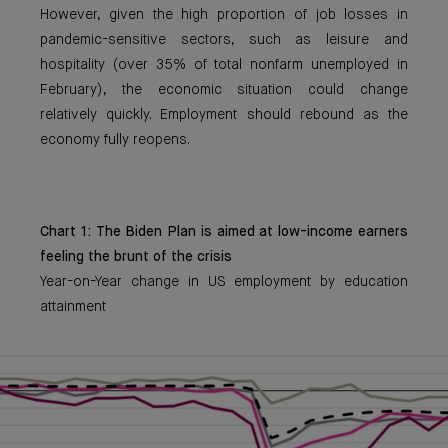
However, given the high proportion of job losses in
pandemic-sensitive sectors, such as leisure and
hospitality (over 35% of total nonfarm unemployed in
February), the economic situation could change
relatively quickly. Employment should rebound as the
economy fully reopens.
Chart 1: The Biden Plan is aimed at low-income earners
feeling the brunt of the crisis
Year-on-Year change in US employment by education
attainment