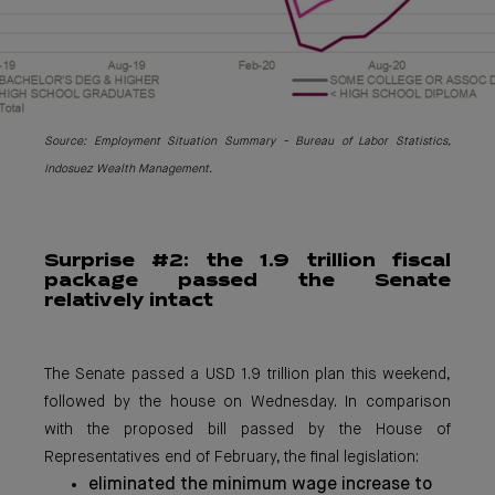
Source: Emplo
yment Situation Summary - Bureau of Labor Statistics,
Indosuez Wealth Management.
Surpri
se #2: the 1.9 trillion fiscal
package passed the Senate
relatively intact
The Senate passed a USD 1.9 trillion plan this weekend,
followed by the house on Wednesday. In comparison
with the proposed bill passed by the House of
Representatives end of February, the final legislation:
eliminated the minimum wage increase to