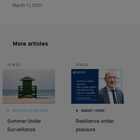
March 11, 2021
More articles
04.08.26
03.08.26
MONTHLY HOUSE VIEW
MARKET VIEWS
Summer Under
Resilience under
Surveillance
pressure