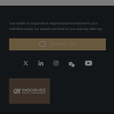
Your wealth is unique and it requires solutions tailored to your
individual needs. Our experts are there by your side day after day.
CONTACT US