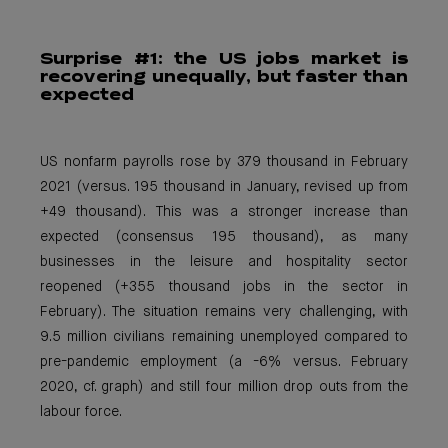
Surprise #1: the
US jobs market is
recovering unequally, but faster than
expected
US nonfarm payrolls rose by 379 thousand in February
2021 (versus. 195 thousand in January, revised up from
+49 thousand). This was a stronger increase than
expected (consensus 195 thousand), as many
businesses in the leisure and hospitality sector
reopened (+355 thousand jobs in the sector in
February). The situation remains very challenging, with
9.5 million civilians remaining unemployed compared to
pre-pandemic employment (a -6% versus. February
2020, cf. graph) and still four million drop outs from the
labour force.