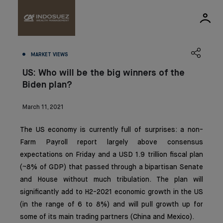
MARKET VIEWS
US: Who will be the big winners of the
Biden plan?
March 11, 2021
The US economy is currently full of surprises: a non-
Farm Payroll report largely above consensus
expectations on Friday and a USD 1.9 trillion fiscal plan
(~8% of GDP) that passed through a bipartisan Senate
and House without much tribulation. The plan will
significantly add to H2-2021 economic growth in the US
(in the range of 6 to 8%) and will pull growth up for
some of its main trading partners (China and Mexico).