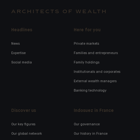
ARCHITECTS OF WEALTH
Headlines
Here for you
News
Private markets
Expertise
Families and entrepreneurs
Social media
Family holdings
Institutionals and corporates
External wealth managers
Banking technology
Discover us
Indosuez in France
Our key figures
Our governance
Our global network
Our history in France