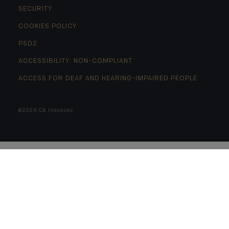
SECURITY
COOKIES POLICY
PSD2
ACCESSIBILITY: NON-COMPLIANT
ACCESS FOR DEAF AND HEARING-IMPAIRED PEOPLE
©2026 CA Indosuez