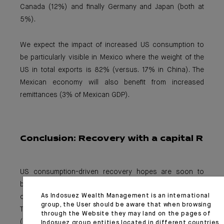
Canada (12%) and finally Germany and Japan (both at
5%).
We expect the impact of increased US consumption to
be particularly visible in Mexico where the weight of the
US in total exports is 82% (versus. 17% in China). The
Mexican economy will also benefit from increased
remittances (3% of Mexican GDP).
Conclusion:
Recovery with a capital R
US consumption-driven recovery hopes are soon to
become reality. This has been the key driver of the
As Indosuez Wealth Management is an international
current interest rate steepening movement (10Y US
group, the User should be aware that when browsing
Treasury yields ~1.5%), as well as US dollar performance
through the Website they may land on the pages of
(DXY up more than 1% since the beginning of March) and
Indosuez group entities located in different countries.