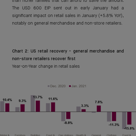
than richer families that can afford to save the amount.
The USD 600 EIP sent out in early January had a
significant impact on retail sales in January (+5.8% YoY),
notably on general merchandise and non-store retailers.
Chart 2: US retail recovery - general merchandise and
non-store retailers recover first
Year-on-Year change in retail sales