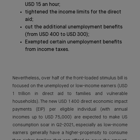
USD 15 an hour;
tightened the income limits for the direct
aid;
cut the additional unemployment benefits
(from USD 400 to USD 300);
Exempted certain unemployment benefits
from income taxes.
Nevertheless, over half of the front-loaded stimulus bill is
focused on the unemployed or low-income earners (USD
1 trillion in direct aid to families and vulnerable
households). The new USD 1 400 direct economic impact
payments (EIP) per eligible individual (with annual
incomes up to USD 75,000) are expected to make US
consumption soar in Q2-2021, especially as low-income
earners generally have a higher-propensity to consume