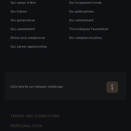
Our raison d'être
Our investment funds
Our history
Our publications
Our governance
Our commitment
Our commitment
The Indosuez Foundation
Ethics and compliance
Our compliance policy
Our career opportunities
Click here for our Indosuez mobile app
TERMS AND CONDITIONS
PERSONAL DATA