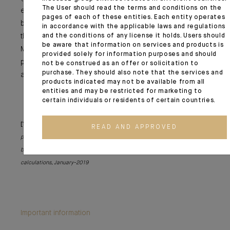
The User should read the terms and conditions on the
even a part of the increase in oil prices (at USD 68 per
pages of each of these entities. Each entity operates
barrel). It may also be a driver for certain equity markets
in accordance with the applicable laws and regulations
that will benefit from the recovery in the US (China and
and the conditions of any license it holds. Users should
be aware that information on services and products is
Mexico), even if with emerging market assets we should
provided solely for information purposes and should
proceed with caution in the current context of US dollar
not be construed as an offer or solicitation to
purchase. They should also note that the services and
appreciation.
products indicated may not be available from all
entities and may be restricted for marketing to
certain individuals or residents of certain countries.
[1]
The macroeconomic implications of Biden’s USD 1.9 trillion fiscal
READ AND APPROVED
package – Brookings Institution - a non-profit public policy organisation
based in Washington DC.
[2]
Federal Reserve Bank of San Francisco
calculations, January-2019
Important information