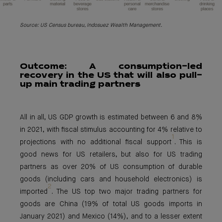
Source: US Census bureau, Indosuez Wealth Management.
Outcome: A
consumption-led
recovery in the US that will also pull-
up main trading partners
All in all, US GDP growth is estimated between 6 and 8%
in 2021, with fiscal stimulus accounting for 4% relative to
1
projections with no additional fiscal support
. This is
good news for US retailers, but also for US trading
partners as over 20% of US consumption of durable
goods (including cars and household electronics) is
2
imported
. The US top two major trading partners for
goods are China (19% of total US goods imports in
January 2021) and Mexico (14%), and to a lesser extent