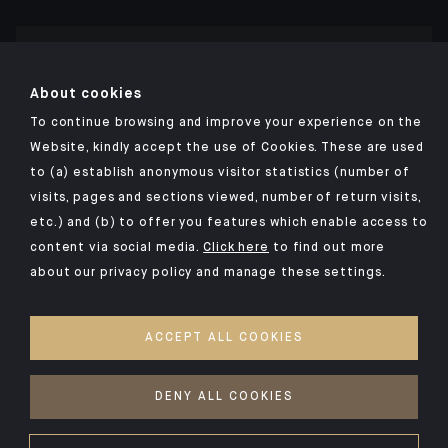
Click here for our Indosuez mobile app
About cookies
To continue browsing and improve your experience on the
Website, kindly accept the use of Cookies. These are used
to (a) establish anonymous visitor statistics (number of
TERMS AND CONDITIONS
visits, pages and sections viewed, number of return visits,
PERSONAL DATA
etc.) and (b) to offer you features which enable access to
SECURITY
content via social media.
Click here
to find out more
about our privacy policy and manage these settings.
COOKIES POLICY
PSD2
ACCEPT ALL COOKIES
ACCESSIBILITY: NON-COMPLIANT
ACCESS FOR DEAF AND HEARING-IMPAIRED PEOPLE
DENY ALL COOKIES
©2026 CA Indosuez