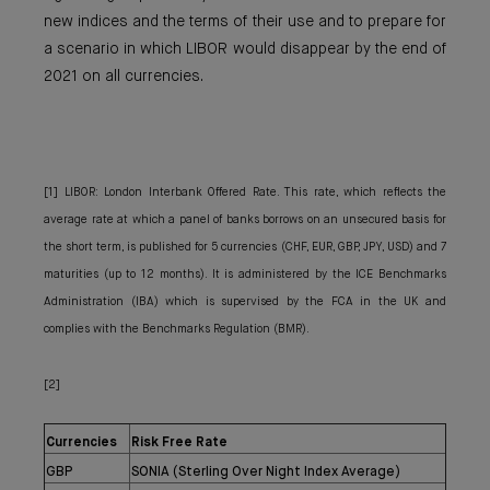
new indices and the terms of their use and to prepare for
a scenario in which LIBOR would disappear by the end of
2021 on all currencies.
[1] LIBOR: London Interbank Offered Rate. This rate, which reflects the
average rate at which a panel of banks borrows on an unsecured basis for
the short term, is published for 5 currencies (CHF, EUR, GBP, JPY, USD) and 7
maturities (up to 12 months). It is administered by the ICE Benchmarks
Administration (IBA) which is supervised by the FCA in the UK and
complies with the Benchmarks Regulation (BMR).
[2]
Currencies
Risk Free Rate
GBP
SONIA (Sterling Over Night Index Average)