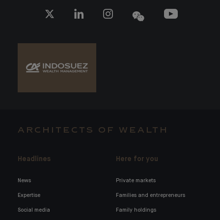
ARCHITECTS OF WEALTH
Headlines
Here for you
News
Private markets
Expertise
Families and entrepreneurs
Social media
Family holdings