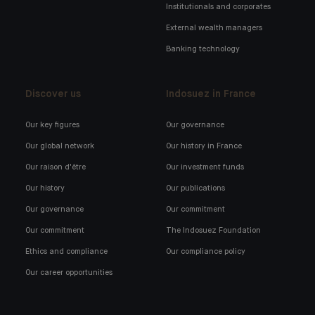
Institutionals and corporates
External wealth managers
Banking technology
Discover us
Indosuez in France
Our key figures
Our governance
Our global network
Our history in France
Our raison d'être
Our investment funds
Our history
Our publications
Our governance
Our commitment
Our commitment
The Indosuez Foundation
Ethics and compliance
Our compliance policy
Our career opportunities