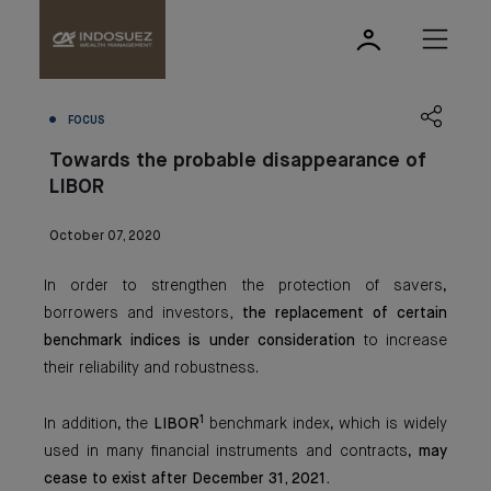
FOCUS
Towards the probable disappearance of
LIBOR
October 07, 2020
In order to strengthen the protection of savers,
borrowers and investors
, the replacement of certain
benchmark indices is under consideration
to increase
their reliability and robustness.
1
In addition, the
LIBOR
benchmark index, which is widely
used in many financial instruments and contracts,
may
cease to exist after December 31, 2021.