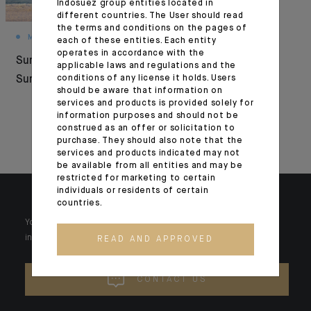
Indosuez group entities located in
different countries. The User should read
the terms and conditions on the pages of
MONTHLY HOUSE VIEW
FOCUS
each of these entities. Each entity
operates in accordance with the
Summer Under
Interview with
applicable laws and regulations and the
Surveillance
conditions of any license it holds. Users
Indosuez Europe
should be aware that information on
managing directors
services and products is provided solely for
information purposes and should not be
for Paperjam and
construed as an offer or solicitation to
Delano
purchase. They should also note that the
services and products indicated may not
be available from all entities and may be
restricted for marketing to certain
individuals or residents of certain
countries.
Your wealth is unique and it requires solutions tailored to your
individual needs. Our experts are there by your side day after day.
READ AND APPROVED
CONTACT US