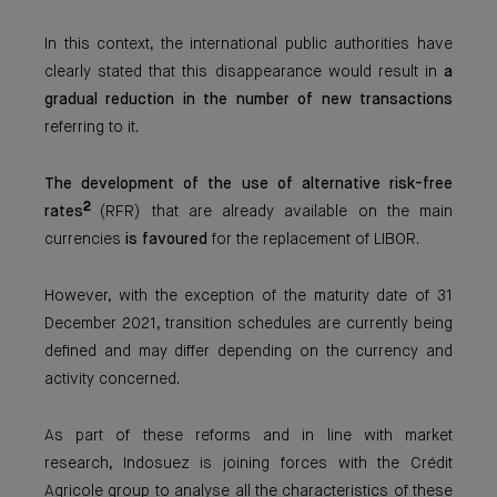
In this context, the international public authorities have
clearly stated that this disappearance would result in
a
gradual reduction in the number of new transactions
referring to it.
The development of the use of alternative risk-free
2
rates
(RFR) that are already available on the main
currencies
is favoured
for the replacement of LIBOR.
However, with the exception of the maturity date of 31
December 2021, transition schedules are currently being
defined and may differ depending on the currency and
activity concerned.
As part of these reforms and in line with market
research, Indosuez is joining forces with the Crédit
Agricole group to analyse all the characteristics of these