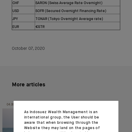
CHF
SARON (Swiss Average Rate Overnight)
USD
SOFR (Secured Overnight Financing Rate)
JPY
TONAR (Tokyo Overnight Average rate)
EUR
€STR
October 07, 2020
More articles
04.08.26
06.10.23
As Indosuez Wealth Management is an
international group, the User should be
aware that when browsing through the
Website they may land on the pages of