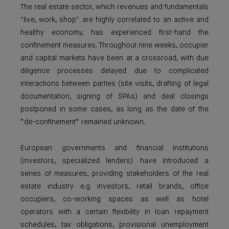
The real estate sector, which revenues and fundamentals
"live, work, shop" are highly correlated to an active and
healthy economy, has experienced first-hand the
confinement measures. Throughout nine weeks, occupier
and capital markets have been at a crossroad, with due
diligence processes delayed due to complicated
interactions between parties (site visits, drafting of legal
documentation, signing of SPAs) and deal closings
postponed in some cases, as long as the date of the
“de-confinement” remained unknown.
European governments and financial institutions
(investors, specialized lenders) have introduced a
series of measures, providing stakeholders of the real
estate industry e.g. investors, retail brands, office
occupiers, co-working spaces as well as hotel
operators with a certain flexibility in loan repayment
schedules, tax obligations, provisional unemployment