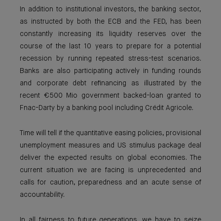
In addition to institutional investors, the banking sector,
as instructed by both the ECB and the FED, has been
constantly increasing its liquidity reserves over the
course of the last 10 years to prepare for a potential
recession by running repeated stress-test scenarios.
Banks are also participating actively in funding rounds
and corporate debt refinancing as illustrated by the
recent €500 Mio government backed-loan granted to
Fnac-Darty by a banking pool including Crédit Agricole.
Time will tell if the quantitative easing policies, provisional
unemployment measures and US stimulus package deal
deliver the expected results on global economies. The
current situation we are facing is unprecedented and
calls for caution, preparedness and an acute sense of
accountability.
In all fairness to future generations, we have to seize