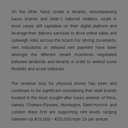
On the other hand, Grade A tenants, encompassing
luxury brands and (inter-) national retailers, could in
most cases still capitalise on their digital platform and
leverage their delivery services to drive online sales and
outweigh risks across the board. For strong covenants,
rent reductions or delayed rent payment have been
amongst the different tenant incentives negotiated
between landlords and tenants in order to extend some
flexibility and avoid setbacks.
The revenue loss for physical stores has been and
continues to be significant considering that retail brands
located in the most sought-after luxury arteries of Paris,
namely Champs-Elysées, Montaigne, Saint-Honoré and
London West End are supporting rent levels ranging
between ca. €13,000 - €20,000/sqm ZA per annum.