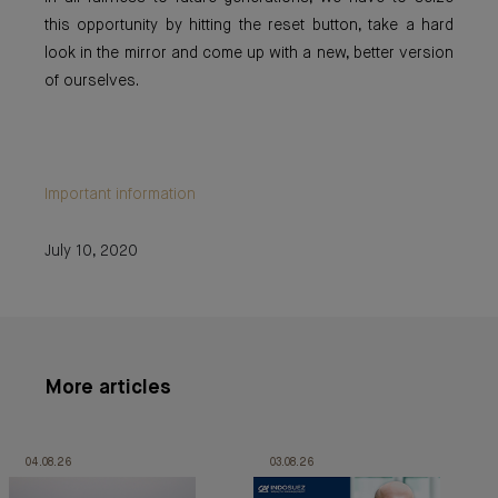
this opportunity by hitting the reset button, take a hard
look in the mirror and come up with a new, better version
of ourselves.
Important information
July 10, 2020
More articles
04.08.26
03.08.26