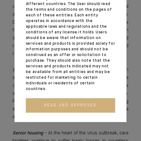
different countries. The User should read
could still be captured by investors adopting a capital
the terms and conditions on the pages of
appreciation strategy betting on long-term upside.
each of these entities. Each entity
operates in accordance with the
Developers might face a decrease in demand for new
applicable laws and regulations and the
housing projects as the crisis goes on - however, all in
conditions of any license it holds. Users
all, the sector should be responding quite well and
should be aware that information on
services and products is provided solely for
remain a secure investment offering risk-adjusted
information purposes and should not be
returns.
construed as an offer or solicitation to
purchase. They should also note that the
services and products indicated may not
Student housing
- Operators forced to shut down
be available from all entities and may be
student accommodations during COVID-19 could have
restricted for marketing to certain
individuals or residents of certain
difficulties making up for loss of revenues on empty beds
countries.
and increased alternative options for online educations.
Further, incoming international students could be having
READ AND APPROVED
second thoughts and amend their student projects for a
more local solution.
Senior housing
- At the heart of the virus outbreak, care