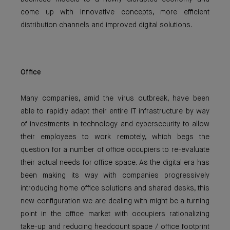
come up with innovative concepts, more efficient
distribution channels and improved digital solutions.
Office
Many companies, amid the virus outbreak, have been
able to rapidly adapt their entire IT infrastructure by way
of investments in technology and cybersecurity to allow
their employees to work remotely, which begs the
question for a number of office occupiers to re-evaluate
their actual needs for office space. As the digital era has
been making its way with companies progressively
introducing home office solutions and shared desks, this
new configuration we are dealing with might be a turning
point in the office market with occupiers rationalizing
take-up and reducing headcount space / office footprint