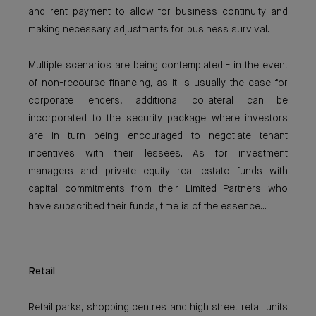
and rent payment to allow for business continuity and
making necessary adjustments for business survival.
Multiple scenarios are being contemplated - in the event
of non-recourse financing, as it is usually the case for
corporate lenders, additional collateral can be
incorporated to the security package where investors
are in turn being encouraged to negotiate tenant
incentives with their lessees. As for investment
managers and private equity real estate funds with
capital commitments from their Limited Partners who
have subscribed their funds, time is of the essence...
Retail
Retail parks, shopping centres and high street retail units