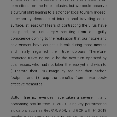
term effects on the hotel industry, but we could observe
a cultural shift leading to a stronger local tourism. Indeed,
a temporary decrease of international travelling could
surface, at least until fears of contracting the virus have
dissipated, or just simply resulting from our guilty
conscience coming to the realisation that our nature and
environment have caught a break during three months
and finally regained their true colours. Therefore,
restricted travelling could be the next turn operated by
businesses, who had not taken the leap yet and wish to
i) restore their ESG image by reducing their carbon
footprint and ii) reap the benefits from these cost-
effective measures.
Bottom line is, revenues have taken a severe hit and
comparing results from H1 2020 using key performance
indicators such as RevPAR, ADR, and GOP with H1 2019