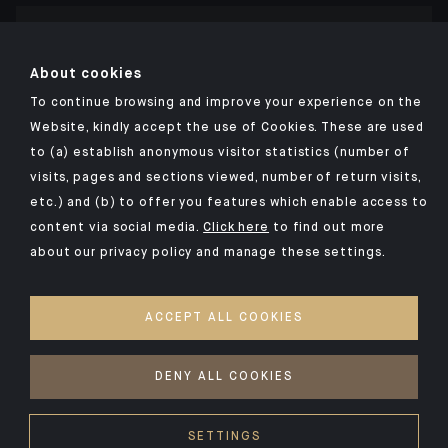
Click here for our Indosuez mobile app
About cookies
To continue browsing and improve your experience on the
Website, kindly accept the use of Cookies. These are used
to (a) establish anonymous visitor statistics (number of
TERMS AND CONDITIONS
visits, pages and sections viewed, number of return visits,
PERSONAL DATA
etc.) and (b) to offer you features which enable access to
SECURITY
content via social media.
Click here
to find out more
about our privacy policy and manage these settings.
COOKIES POLICY
PSD2
ACCEPT ALL COOKIES
ACCESSIBILITY: NON-COMPLIANT
ACCESS FOR DEAF AND HEARING-IMPAIRED PEOPLE
DENY ALL COOKIES
©2026 CA Indosuez
SETTINGS