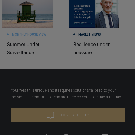
MONTHLY HOUSE VIEW
MARKET VIEWS
Summer Under
Resilience under
Surveillance
pressure
Your wealth is unique and it requires solutions tailored to your
individual needs. Our experts are there by your side day after day.
CONTACT US