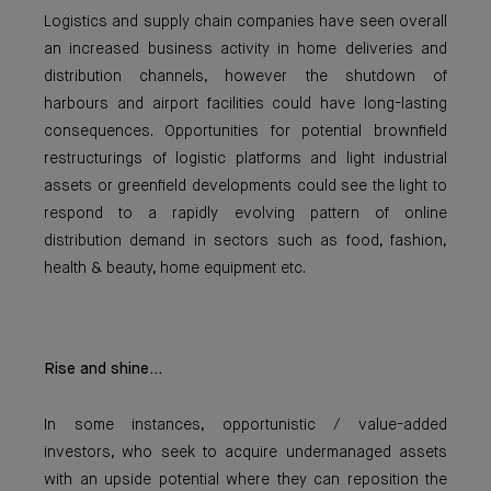
Logistics and supply chain companies have seen overall
an increased business activity in home deliveries and
distribution channels, however the shutdown of
harbours and airport facilities could have long-lasting
consequences. Opportunities for potential brownfield
restructurings of logistic platforms and light industrial
assets or greenfield developments could see the light to
respond to a rapidly evolving pattern of online
distribution demand in sectors such as food, fashion,
health & beauty, home equipment etc.
Rise and shine...
In some instances, opportunistic / value-added
investors, who seek to acquire undermanaged assets
with an upside potential where they can reposition the