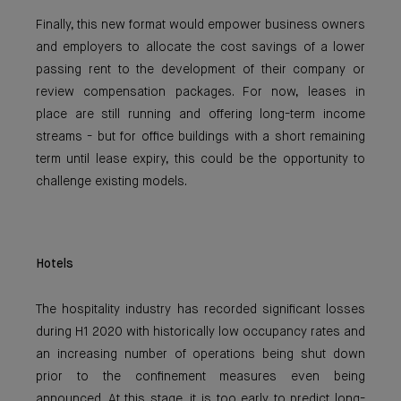
Finally, this new format would empower business owners
and employers to allocate the cost savings of a lower
passing rent to the development of their company or
review compensation packages. For now, leases in
place are still running and offering long-term income
streams - but for office buildings with a short remaining
term until lease expiry, this could be the opportunity to
challenge existing models.
Hotels
The hospitality industry has recorded significant losses
during H1 2020 with historically low occupancy rates and
an increasing number of operations being shut down
prior to the confinement measures even being
announced. At this stage, it is too early to predict long-