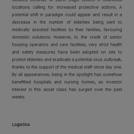
facilities continue to suffer tragic losses in countless
locations calling for increased protective actions. A
potential shift in paradigm could appear and result in a
decrease in the number of elderlies being sent to
medically assisted facilities by their families, favouring
domestic solutions. However, to the credit of senior
housing operators and care facilities, very strict health
and safety measures have been adopted on site to
protect elderlies and eradicate a potential virus outbreak,
thanks to the support of the medical staff since day one.
By all appearances, being in the spotlight has somehow
benefitted hospitals and nursing homes, as investor
interest in this asset class has surged over the past
weeks.
Logistics