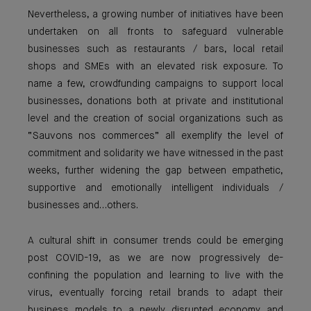
Nevertheless, a growing number of initiatives have been
undertaken on all fronts to safeguard vulnerable
businesses such as restaurants / bars, local retail
shops and SMEs with an elevated risk exposure. To
name a few, crowdfunding campaigns to support local
businesses, donations both at private and institutional
level and the creation of social organizations such as
“Sauvons nos commerces” all exemplify the level of
commitment and solidarity we have witnessed in the past
weeks, further widening the gap between empathetic,
supportive and emotionally intelligent individuals /
businesses and…others.
A cultural shift in consumer trends could be emerging
post COVID-19, as we are now progressively de-
confining the population and learning to live with the
virus, eventually forcing retail brands to adapt their
business models to a newly disrupted economy and