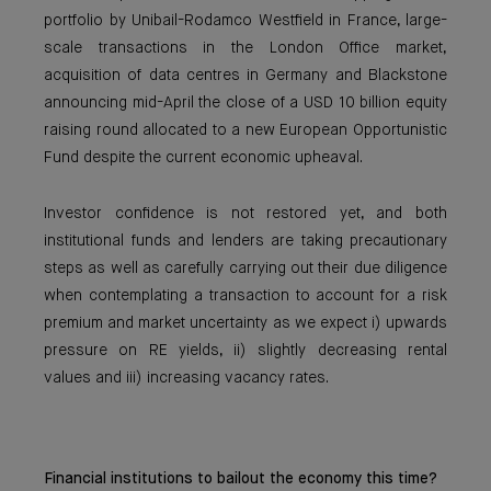
portfolio by Unibail-Rodamco Westfield in France, large-
scale transactions in the London Office market,
acquisition of data centres in Germany and Blackstone
announcing mid-April the close of a USD 10 billion equity
raising round allocated to a new European Opportunistic
Fund despite the current economic upheaval.
Investor confidence is not restored yet, and both
institutional funds and lenders are taking precautionary
steps as well as carefully carrying out their due diligence
when contemplating a transaction to account for a risk
premium and market uncertainty as we expect i) upwards
pressure on RE yields, ii) slightly decreasing rental
values and iii) increasing vacancy rates.
Financial institutions to bailout the economy this time?