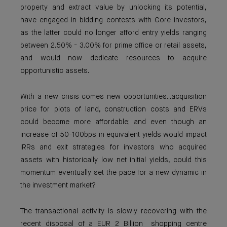
property and extract value by unlocking its potential,
have engaged in bidding contests with Core investors,
as the latter could no longer afford entry yields ranging
between 2.50% - 3.00% for prime office or retail assets,
and would now dedicate resources to acquire
opportunistic assets.
With a new crisis comes new opportunities...acquisition
price for plots of land, construction costs and ERVs
could become more affordable; and even though an
increase of 50-100bps in equivalent yields would impact
IRRs and exit strategies for investors who acquired
assets with historically low net initial yields, could this
momentum eventually set the pace for a new dynamic in
the investment market?
The transactional activity is slowly recovering with the
recent disposal of a EUR 2 Billion shopping centre