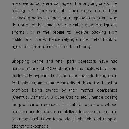
are obvious collateral damage of the ongoing crisis. The
closing of "non-essential" businesses could bear
immediate consequences for independent retailers who
do not have the critical size to either absorb a liquidity
shortfall or fit the profile to receive backing from
institutional money, hence relying on their retail bank to
agree on a prorogation of their loan facility.
Shopping centre and retail park operators have had
assets running at <10% of their full capacity, with almost
exclusively hypermarkets and supermarkets being open
for business, and a large majority of those food anchor
premises being owned by their mother companies
(Ceetrus, Carrefour, Groupe Casino etc.), hence posing
the problem of revenues at a halt for operators whose
business model relies on stabilized income streams and
recurring cash-flows to service their debt and support
operating expenses.