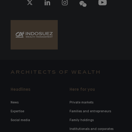
ARCHITECTS OF WEALTH
Headlines
Here for you
News
Private markets
Expertise
Families and entrepreneurs
Social media
Family holdings
Institutionals and corporates