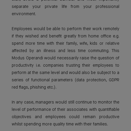
separate your private life from your professional
environment.
Employees would be able to perform their work remotely
if they wished and benefit greatly from home office e.g.
spend more time with their family, wife, kids or relative
affected by an illness and less time commuting. This
Modus Operandi would necessarily raise the question of
productivity i.e. companies trusting their employees to
perform at the same level and would also be subject to a
series of functional parameters (data protection, GDPR
red flags, phishing etc.).
In any case, managers would still continue to monitor the
level of performance of their associates with quantifiable
objectives and employees could remain productive
whilst spending more quality time with their families.