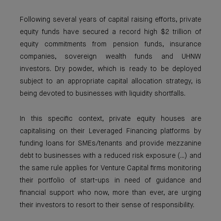
Following several years of capital raising efforts, private
equity funds have secured a record high $2 trillion of
equity commitments from pension funds, insurance
companies, sovereign wealth funds and UHNW
investors. Dry powder, which is ready to be deployed
subject to an appropriate capital allocation strategy, is
being devoted to businesses with liquidity shortfalls.
In this specific context, private equity houses are
capitalising on their Leveraged Financing platforms by
funding loans for SMEs/tenants and provide mezzanine
debt to businesses with a reduced risk exposure (...) and
the same rule applies for Venture Capital firms monitoring
their portfolio of start-ups in need of guidance and
financial support who now, more than ever, are urging
their investors to resort to their sense of responsibility.