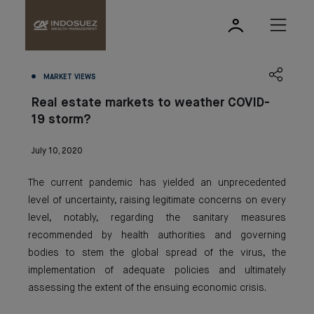
MARKET VIEWS
Real estate markets to weather COVID-
19 storm?
July 10, 2020
The current pandemic has yielded an unprecedented
level of uncertainty, raising legitimate concerns on every
level, notably, regarding the sanitary measures
recommended by health authorities and governing
bodies to stem the global spread of the virus, the
implementation of adequate policies and ultimately
assessing the extent of the ensuing economic crisis.