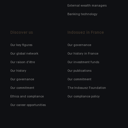
External wealth managers
Banking technology
Discover us
Indosuez in France
Our key figures
Our governance
Our global network
Our history in France
Our raison d'être
Our investment funds
Our history
Our publications
Our governance
Our commitment
Our commitment
The Indosuez Foundation
Ethics and compliance
Our compliance policy
Our career opportunities