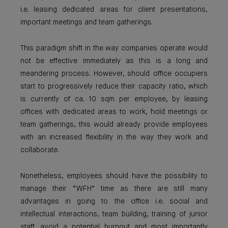
i.e. leasing dedicated areas for client presentations,
important meetings and team gatherings.
This paradigm shift in the way companies operate would
not be effective immediately as this is a long and
meandering process. However, should office occupiers
start to progressively reduce their capacity ratio, which
is currently of ca. 10 sqm per employee, by leasing
offices with dedicated areas to work, hold meetings or
team gatherings, this would already provide employees
with an increased flexibility in the way they work and
collaborate.
Nonetheless, employees should have the possibility to
manage their “WFH” time as there are still many
advantages in going to the office i.e. social and
intellectual interactions, team building, training of junior
staff, avoid a potential burnout and most importantly