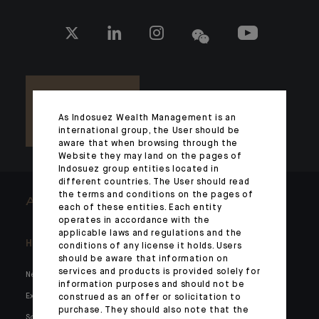
As Indosuez Wealth Management is an
international group, the User should be
aware that when browsing through the
Website they may land on the pages of
Indosuez group entities located in
different countries. The User should read
the terms and conditions on the pages of
ARCHITECTS OF WEALTH
each of these entities. Each entity
operates in accordance with the
applicable laws and regulations and the
Headlines
Here for you
conditions of any license it holds. Users
should be aware that information on
services and products is provided solely for
News
Private markets
information purposes and should not be
Expertise
Families and entrepreneurs
construed as an offer or solicitation to
purchase. They should also note that the
Social media
Family holdings