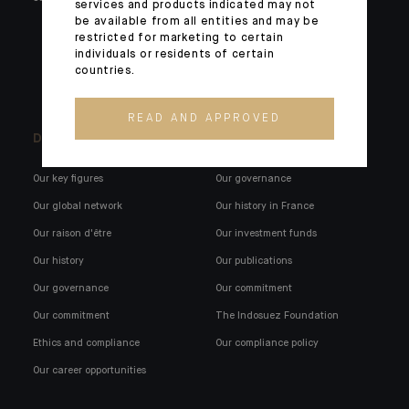
services and products indicated may not
be available from all entities and may be
Institutionals and corporates
restricted for marketing to certain
External wealth managers
individuals or residents of certain
countries.
Banking technology
READ AND APPROVED
Discover us
Indosuez in France
Our key figures
Our governance
Our global network
Our history in France
Our raison d'être
Our investment funds
Our history
Our publications
Our governance
Our commitment
Our commitment
The Indosuez Foundation
Ethics and compliance
Our compliance policy
Our career opportunities