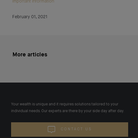
Important information
February 01, 2021
More articles
Your wealth is unique and it requires solutions tailored to your
individual needs. Our experts are there by your side day after day.
CONTACT US