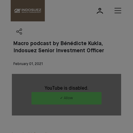
Macro podcast by Bénédicte Kukla,
Indosuez Senior Investment Officer
February 01, 2021
YouTube is disabled.
✓ Allow