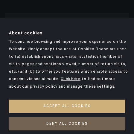
Click here for our Indosuez mobile app
About cookies
To continue browsing and improve your experience on the
Website, kindly accept the use of Cookies. These are used
to (a) establish anonymous visitor statistics (number of
TERMS AND CONDITIONS
visits, pages and sections viewed, number of return visits,
PERSONAL DATA
etc.) and (b) to offer you features which enable access to
SECURITY
content via social media.
Click here
to find out more
about our privacy policy and manage these settings.
COOKIES POLICY
PSD2
ACCEPT ALL COOKIES
ACCESSIBILITY: NON-COMPLIANT
ACCESS FOR DEAF AND HEARING-IMPAIRED PEOPLE
DENY ALL COOKIES