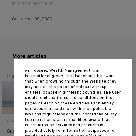
Important information
September 09, 2020
More articles
As Indosuez Wealth Management is an
international group, the User should be aware
04.08.26
03.08.26
that when browsing through the Website they
may land on the pages of Indosuez group
entities located in different countries. The User
should read the terms and conditions on the
pages of each of these entities. Each entity
operates in accordance with the applicable
laws and regulations and the conditions of any
license it holds. Users should be aware that
MONTHLY HOUSE VIEW
MARKET VIEWS
information on services and products is
provided solely for information purposes and
Summer Under
Resilience under