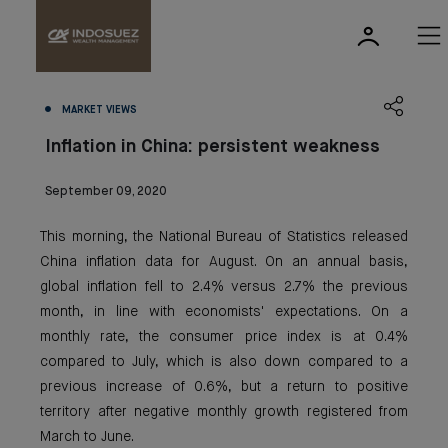
MARKET VIEWS
Inflation in China: persistent weakness
September 09, 2020
This morning, the National Bureau of Statistics released
China inflation data for August. On an annual basis,
global inflation fell to 2.4% versus 2.7% the previous
month, in line with economists' expectations. On a
monthly rate, the consumer price index is at 0.4%
compared to July, which is also down compared to a
previous increase of 0.6%, but a return to positive
territory after negative monthly growth registered from
March to June.