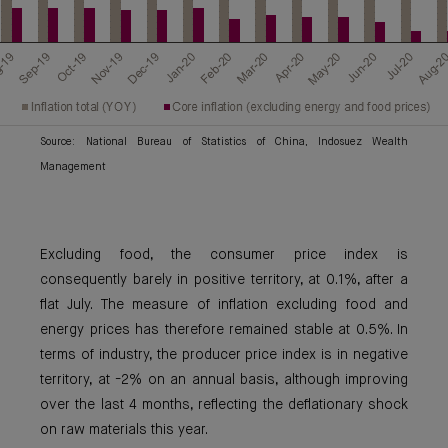
Source: National Bureau of Statistics of China, Indosuez Wealth
Management
Excluding food, the consumer price index is
consequently barely in positive territory, at 0.1%, after a
flat July. The measure of inflation excluding food and
energy prices has therefore remained stable at 0.5%. In
terms of industry, the producer price index is in negative
territory, at -2% on an annual basis, although improving
over the last 4 months, reflecting the deflationary shock
on raw materials this year.