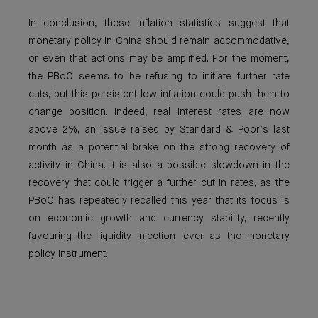
In conclusion, these inflation statistics suggest that
monetary policy in China should remain accommodative,
or even that actions may be amplified. For the moment,
the PBoC seems to be refusing to initiate further rate
cuts, but this persistent low inflation could push them to
change position. Indeed, real interest rates are now
above 2%, an issue raised by Standard & Poor’s last
month as a potential brake on the strong recovery of
activity in China. It is also a possible slowdown in the
recovery that could trigger a further cut in rates, as the
PBoC has repeatedly recalled this year that its focus is
on economic growth and currency stability, recently
favouring the liquidity injection lever as the monetary
policy instrument.