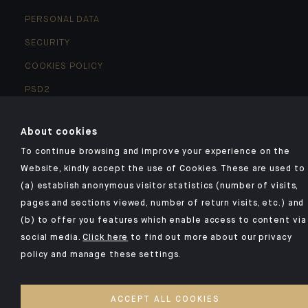
PERSONAL DATA
SECURITY
COOKIES POLICY
PSD2
ACCESSIBILITY: NON-COMPLIANT
About cookies
ACCESS FOR DEAF AND HEARING-IMPAIRED PEOPLE
To continue browsing and improve your experience on the
Website, kindly accept the use of Cookies. These are used to
©2026 CA Indosuez
(a) establish anonymous visitor statistics (number of visits,
pages and sections viewed, number of return visits, etc.) and
(b) to offer you features which enable access to content via
social media.
Click here
to find out more about our privacy
policy and manage these settings.
ACCEPT ALL COOKIES