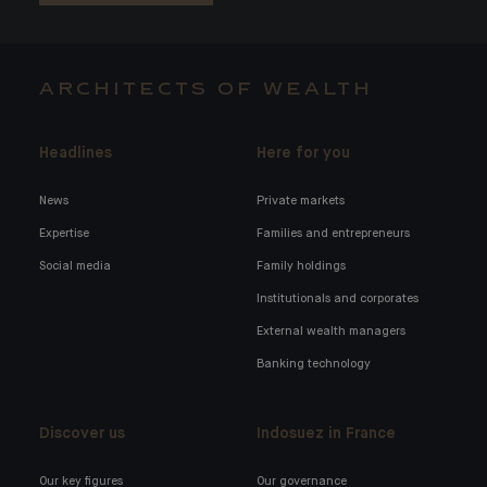
ARCHITECTS OF WEALTH
Headlines
Here for you
News
Private markets
Expertise
Families and entrepreneurs
Social media
Family holdings
Institutionals and corporates
External wealth managers
Banking technology
Discover us
Indosuez in France
Our key figures
Our governance