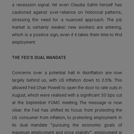
a recession signal. Yet even Claudia Sahm herself has
cautioned against over-reliance on historical patterns,
stressing the need for a nuanced approach. The job
market is certainly weaker; new workers are entering,
which is a positive sign, even if it takes them time to find
employment.
THE FED’S DUAL MANDATE
Concerns over a potential halt in disinflation are now
largely behind us, with US inflation down to 2.5%. This
allowed Fed Chair Powell to open the door to rate cuts in
August, which were realised with a significant 50 bps cut
at the September FOMC meeting. The message is now
clear: the Fed has shifted its focus from protecting the
US consumer from inflation, to protecting employment. In
its dual mandate “pursuing the economic goals of
maximum employment and price stability”, employment is