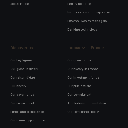
Social media
Family holdings
Institutionals and corporates
External wealth managers
Banking technology
Discover us
Indosuez in France
Our key figures
Our governance
Our global network
Our history in France
Our raison d'être
Our investment funds
Our history
Our publications
Our governance
Our commitment
Our commitment
The Indosuez Foundation
Ethics and compliance
Our compliance policy
Our career opportunities