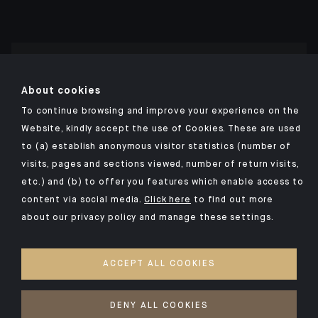
Click here for our Indosuez mobile app
About cookies
To continue browsing and improve your experience on the
Website, kindly accept the use of Cookies. These are used
to (a) establish anonymous visitor statistics (number of
TERMS AND CONDITIONS
visits, pages and sections viewed, number of return visits,
PERSONAL DATA
etc.) and (b) to offer you features which enable access to
SECURITY
content via social media.
Click here
to find out more
about our privacy policy and manage these settings.
COOKIES POLICY
PSD2
ACCEPT ALL COOKIES
ACCESSIBILITY: NON-COMPLIANT
ACCESS FOR DEAF AND HEARING-IMPAIRED PEOPLE
DENY ALL COOKIES