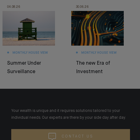
04.08.26
30.06.26
MONTHLY HOUSE VIEW
MONTHLY HOUSE VIEW
Summer Under
The new Era of
Surveillance
Investment
Your wealth is unique and it requires solutions tailored to your
individual needs. Our experts are there by your side day after day.
CONTACT US