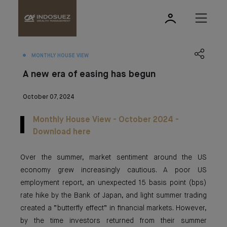
MONTHLY HOUSE VIEW
A new era of easing has begun
October 07, 2024
Monthly House View - October 2024 -
Download here
Over the summer, market sentiment around the US
economy grew increasingly cautious. A poor US
employment report, an unexpected 15 basis point (bps)
rate hike by the Bank of Japan, and light summer trading
created a “butterfly effect” in financial markets. However,
by the time investors returned from their summer