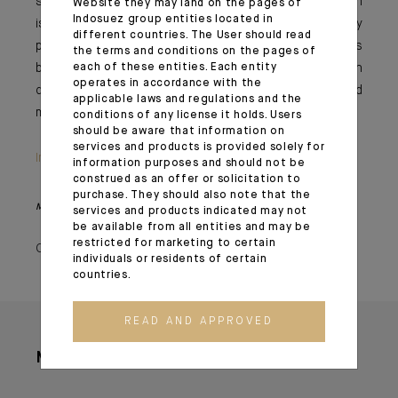
sustainability have faded, yet currently over USD 1 trillion
Website they may land on the pages of
Indosuez group entities located in
is added to the debt pile every 100 days, ultimately
different countries. The User should read
pushing the total to more than USD 35 trillion. Given this
the terms and conditions on the pages of
backdrop, we have adopted a more cautious stance on
each of these entities. Each entity
operates in accordance with the
duration and are avoiding the long end of the bond
applicable laws and regulations and the
market for now.
conditions of any license it holds. Users
should be aware that information on
services and products is provided solely for
Important information
information purposes and should not be
construed as an offer or solicitation to
purchase. They should also note that the
Monthly House View, 20.09.2024. - Excerpt of the Editorial
services and products indicated may not
be available from all entities and may be
restricted for marketing to certain
October 07, 2024
individuals or residents of certain
countries.
READ AND APPROVED
More articles