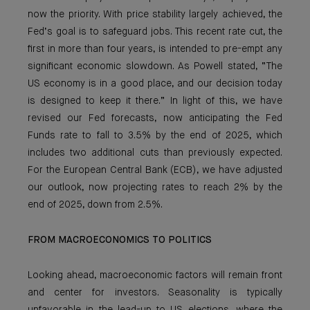
now the priority. With price stability largely achieved, the
Fed’s goal is to safeguard jobs. This recent rate cut, the
first in more than four years, is intended to pre-empt any
significant economic slowdown. As Powell stated, “The
US economy is in a good place, and our decision today
is designed to keep it there.” In light of this, we have
revised our Fed forecasts, now anticipating the Fed
Funds rate to fall to 3.5% by the end of 2025, which
includes two additional cuts than previously expected.
For the European Central Bank (ECB), we have adjusted
our outlook, now projecting rates to reach 2% by the
end of 2025, down from 2.5%.
FROM MACROECONOMICS TO POLITICS
Looking ahead, macroeconomic factors will remain front
and center for investors. Seasonality is typically