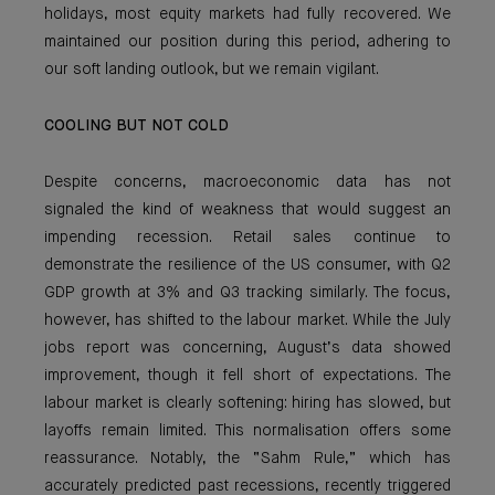
holidays, most equity markets had fully recovered. We
maintained our position during this period, adhering to
our soft landing outlook, but we remain vigilant.
COOLING BUT NOT COLD
Despite concerns, macroeconomic data has not
signaled the kind of weakness that would suggest an
impending recession. Retail sales continue to
demonstrate the resilience of the US consumer, with Q2
GDP growth at 3% and Q3 tracking similarly. The focus,
however, has shifted to the labour market. While the July
jobs report was concerning, August’s data showed
improvement, though it fell short of expectations. The
labour market is clearly softening: hiring has slowed, but
layoffs remain limited. This normalisation offers some
reassurance. Notably, the “Sahm Rule,” which has
accurately predicted past recessions, recently triggered