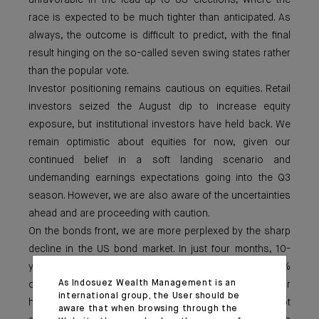
unfavorable in the lead-up to US elections, where the
race is expected to be much tighter than anticipated. As
always, the outcome is difficult to predict, with the final
result hinging on the so-called seven swing states rather
than the popular vote.
Investor positioning remains cautious on equities. Retail
investors seized the August dip to increase equity
exposure, but institutional investors have held back. We
remain optimistic about equities for now, given our
continued belief in a soft landing scenario and
undemanding earnings expectations going into the Q3
season. However, we are also aware of the uncertainties
ahead and are proceeding with caution.
On the bonds front, we are more perplexed by the sharp
decline in the US bond market. In just four months, 10-
year US Treasury yields have dropped from 4.7% to 3.6%
As Indosuez Wealth Management is an
on recession fears, while equities remain near their
international group, the User should be
highs. Which market is right? Concerns over US debt
aware that when browsing through the