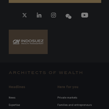
ARCHITECTS OF WEALTH
Headlines
Here for you
News
Private markets
Expertise
Families and entrepreneurs