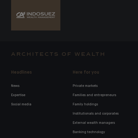
ARCHITECTS OF WEALTH
Headlines
Here for you
News
Private markets
Expertise
Families and entrepreneurs
Social media
Family holdings
Institutionals and corporates
External wealth managers
Banking technology