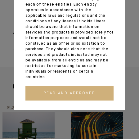
each of these entities. Each entity
operates in accordance with the
applicable laws and regulations and the
Important information
conditions of any license it holds. Users
should be aware that information on
services and products is provided solely for
Monthly House View, 18/12/2020 release - Excerpt of the Editorial
information purposes and should not be
construed as an offer or solicitation to
December 23, 2020
purchase. They should also note that the
services and products indicated may not
be available from all entities and may be
restricted for marketing to certain
individuals or residents of certain
countries.
More articles
READ AND APPROVED
04.08.26
30.06.26