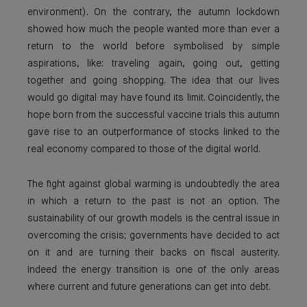
environment). On the contrary, the autumn lockdown
showed how much the people wanted more than ever a
return to the world before symbolised by simple
aspirations, like: traveling again, going out, getting
together and going shopping. The idea that our lives
would go digital may have found its limit. Coincidently, the
hope born from the successful vaccine trials this autumn
gave rise to an outperformance of stocks linked to the
real economy compared to those of the digital world.
The fight against global warming is undoubtedly the area
in which a return to the past is not an option. The
sustainability of our growth models is the central issue in
overcoming the crisis; governments have decided to act
on it and are turning their backs on fiscal austerity.
Indeed the energy transition is one of the only areas
where current and future generations can get into debt.