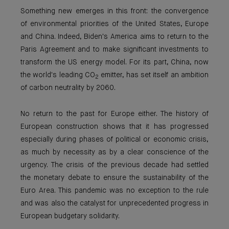
Something new emerges in this front: the convergence
of environmental priorities of the United States, Europe
and China. Indeed, Biden's America aims to return to the
Paris Agreement and to make significant investments to
transform the US energy model. For its part, China, now
the world's leading CO
emitter, has set itself an ambition
2
of carbon neutrality by 2060.
No return to the past for Europe either. The history of
European construction shows that it has progressed
especially during phases of political or economic crisis,
as much by necessity as by a clear conscience of the
urgency. The crisis of the previous decade had settled
the monetary debate to ensure the sustainability of the
Euro Area. This pandemic was no exception to the rule
and was also the catalyst for unprecedented progress in
European budgetary solidarity.