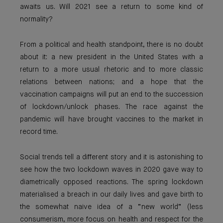
awaits us. Will 2021 see a return to some kind of
normality?
From a political and health standpoint, there is no doubt
about it: a new president in the United States with a
return to a more usual rhetoric and to more classic
relations between nations; and a hope that the
vaccination campaigns will put an end to the succession
of lockdown/unlock phases. The race against the
pandemic will have brought vaccines to the market in
record time.
Social trends tell a different story and it is astonishing to
see how the two lockdown waves in 2020 gave way to
diametrically opposed reactions. The spring lockdown
materialised a breach in our daily lives and gave birth to
the somewhat naive idea of a “new world” (less
consumerism, more focus on health and respect for the