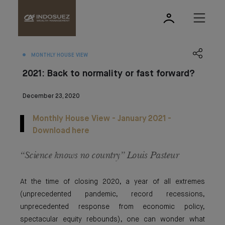
MONTHLY HOUSE VIEW
2021: Back to normality or fast forward?
December 23, 2020
Monthly House View - January 2021 -
Download here
“Science knows no country” Louis Pasteur
At the time of closing 2020, a year of all extremes
(unprecedented pandemic, record recessions,
unprecedented response from economic policy,
spectacular equity rebounds), one can wonder what