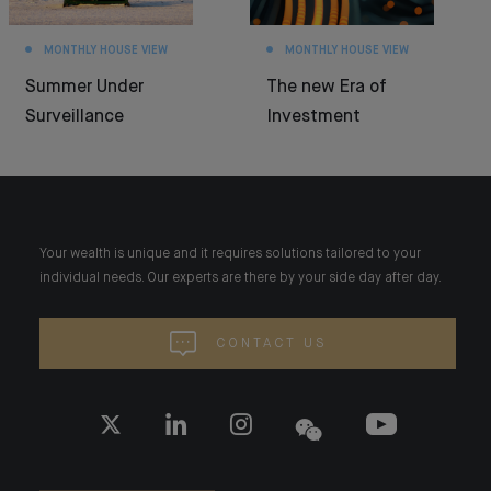
MONTHLY HOUSE VIEW
MONTHLY HOUSE VIEW
Summer Under
The new Era of
Surveillance
Investment
Your wealth is unique and it requires solutions tailored to your
individual needs. Our experts are there by your side day after day.
CONTACT US