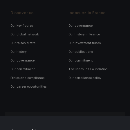
Discover us
Indosuez in France
Our key figures
Our governance
Our global network
Our history in France
Our raison d'être
Our investment funds
Our history
Our publications
Our governance
Our commitment
Our commitment
The Indosuez Foundation
Ethics and compliance
Our compliance policy
Our career opportunities
Click here for our Indosuez mobile app